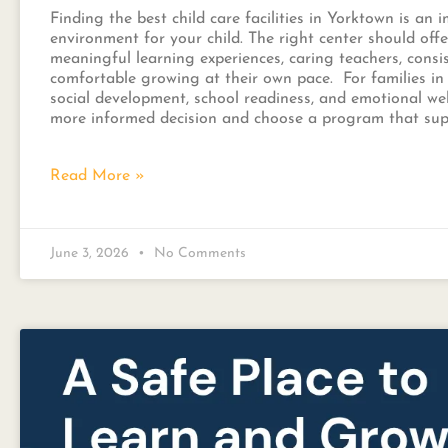
Finding the best child care facilities in Yorktown is an
environment for your child. The right center should off
meaningful learning experiences, caring teachers, consi
comfortable growing at their own pace. For families in 
social development, school readiness, and emotional we
more informed decision and choose a program that supp
Read More »
June 3, 2026
No Comments