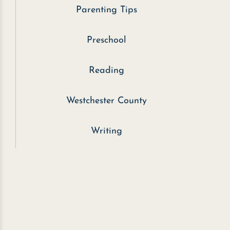
Parenting Tips
Preschool
Reading
Westchester County
Writing