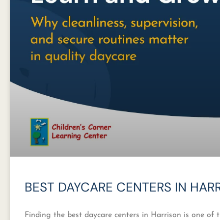
BEST DAYCARE CENTERS IN HAR
Finding the best daycare centers in Harrison is one of 