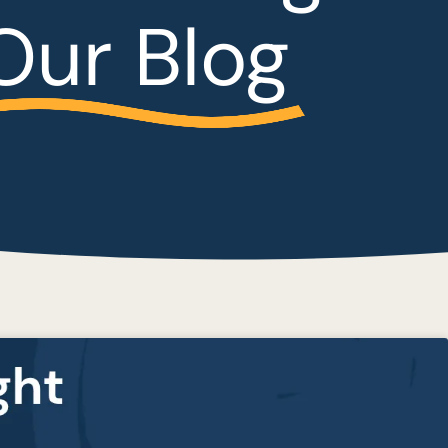
Our Blog