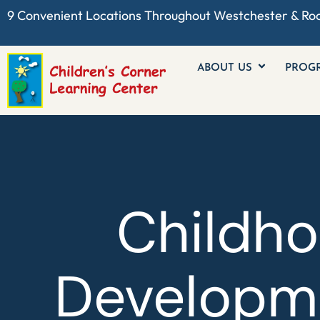
9 Convenient Locations Throughout
Westchester
& Ro
ABOUT US
PROG
Childh
Developme