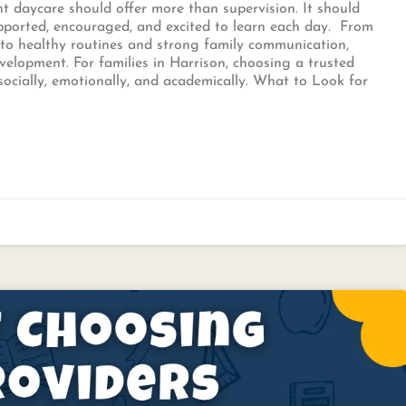
ght daycare should offer more than supervision. It should
upported, encouraged, and excited to learn each day. From
 to healthy routines and strong family communication,
evelopment. For families in Harrison, choosing a trusted
socially, emotionally, and academically. What to Look for