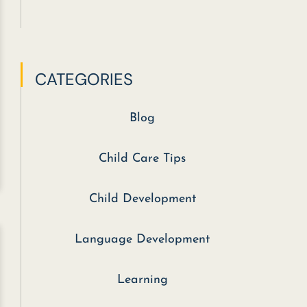
CATEGORIES
Blog
Child Care Tips
Child Development
Language Development
Learning