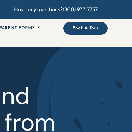
Have any questions?
(800) 933 7757
PARENT FORMS
Book A Tour
and
 from