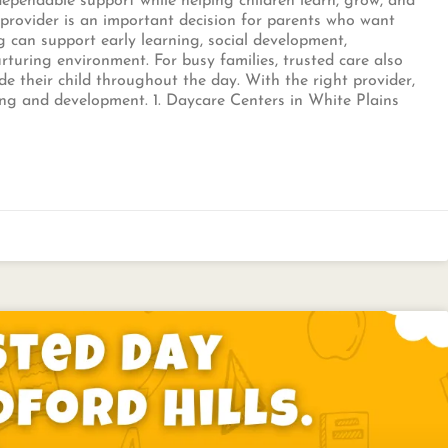
 dependable support while helping children learn, grow, and
t provider is an important decision for parents who want
g can support early learning, social development,
rturing environment. For busy families, trusted care also
e their child throughout the day. With the right provider,
ning and development. 1. Daycare Centers in White Plains