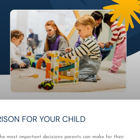
RISON FOR YOUR CHILD
the most important decisions parents can make for their