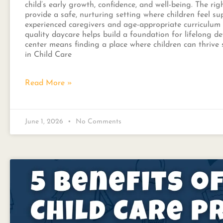
child’s early growth, confidence, and well-being. The ri
provide a safe, nurturing setting where children feel s
experienced caregivers and age-appropriate curriculum
quality daycare helps build a foundation for lifelong d
center means finding a place where children can thrive 
in Child Care
Read More »
June 1, 2026
No Comments