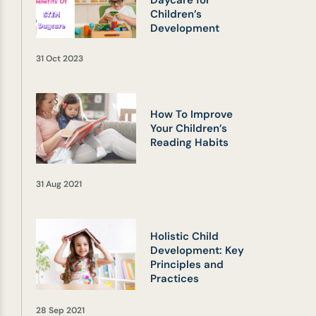
Daycare for
Children’s
Development
31 Oct 2023
How To Improve
Your Children’s
Reading Habits
31 Aug 2021
Holistic Child
Development: Key
Principles and
Practices
28 Sep 2021