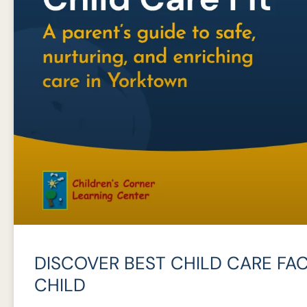
DISCOVER BEST CHILD CARE FAC
CHILD