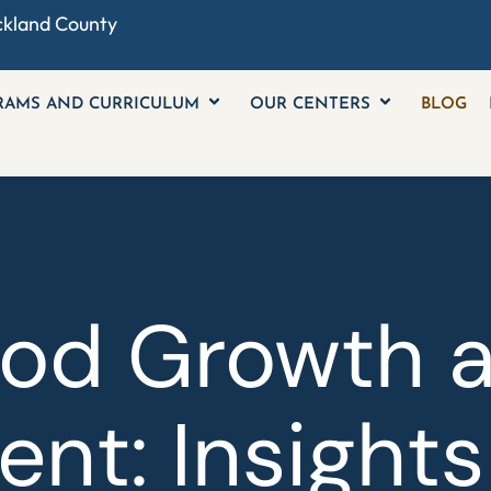
ckland County
RAMS AND CURRICULUM
OUR CENTERS
BLOG
ood Growth 
nt: Insights