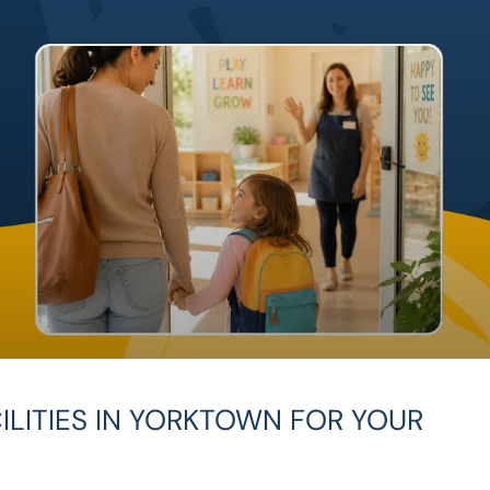
ILITIES IN YORKTOWN FOR YOUR