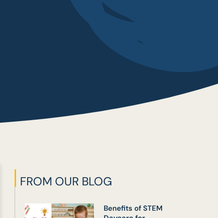
FROM OUR BLOG
Benefits of STEM