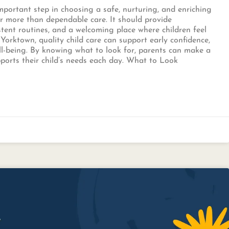
 important step in choosing a safe, nurturing, and enriching
er more than dependable care. It should provide
stent routines, and a welcoming place where children feel
Yorktown, quality child care can support early confidence,
ll-being. By knowing what to look for, parents can make a
orts their child’s needs each day. What to Look