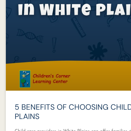
5 BENEFITS OF CHOOSING CHILD
PLAINS