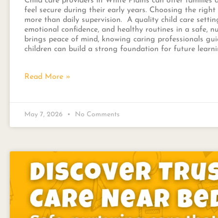
Child care providers in White Plains can offer families
feel secure during their early years. Choosing the righ
more than daily supervision. A quality child care settin
emotional confidence, and healthy routines in a safe, nu
brings peace of mind, knowing caring professionals guid
children can build a strong foundation for future lear
Read More »
May 7, 2026
No Comments