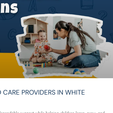
 CARE PROVIDERS IN WHITE