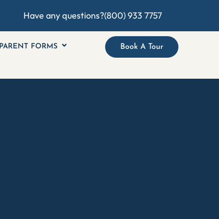
Have any questions?
(800) 933 7757
PARENT FORMS
Book A Tour