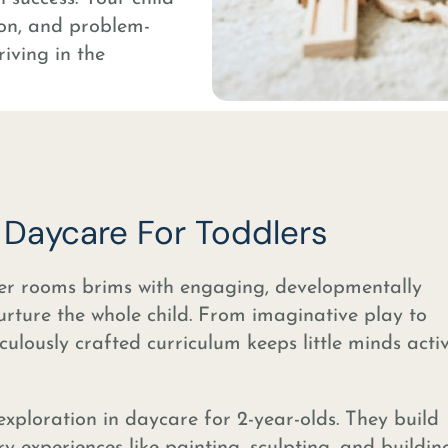
tion, and problem-
riving in the
r Daycare For Toddlers
er rooms brims with engaging, developmentally
nurture the whole child. From imaginative play to
culously crafted curriculum keeps little minds act
exploration in daycare for 2-year-olds. They build
ry experiences like painting, sculpting, and buildin