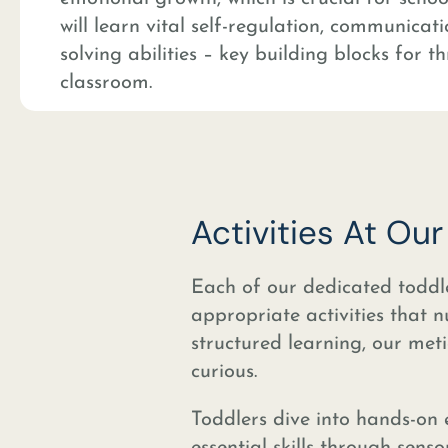
will learn vital self-regulation, communica
solving abilities – key building blocks for th
classroom.
Activities At Ou
Each of our dedicated toddl
appropriate activities that 
structured learning, our meti
curious.
Toddlers dive into hands-on 
essential skills through senso