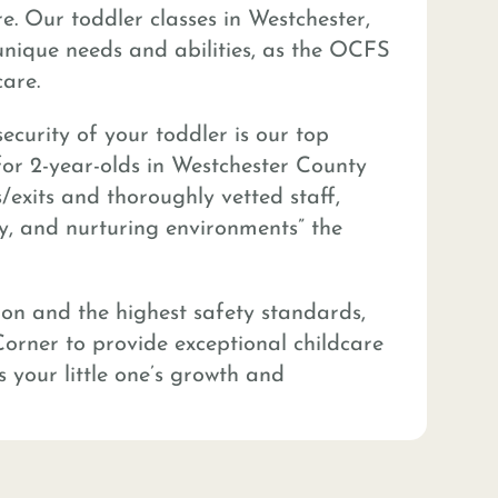
. Our toddler classes in Westchester,
unique needs and abilities, as the OCFS
are.
ecurity of your toddler is our top
 for 2-year-olds in Westchester County
/exits and thoroughly vetted staff,
hy, and nurturing environments” the
ion and the highest safety standards,
Corner to provide exceptional childcare
s your little one’s growth and