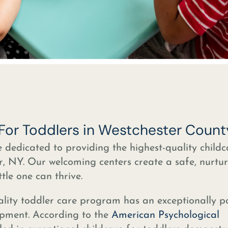
 For Toddlers in Westchester Count
e dedicated to providing the highest-quality childc
r, NY. Our welcoming centers create a safe, nurtu
tle one can thrive.
lity toddler care program has an exceptionally po
opment. According to the
American Psychological