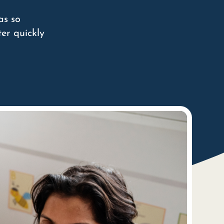
as so
er quickly