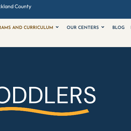
ckland County
RAMS AND CURRICULUM
OUR CENTERS
BLOG
ODDLERS