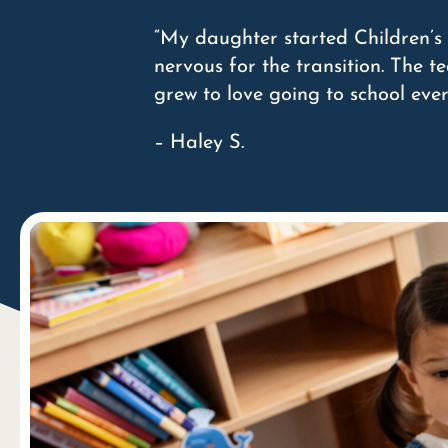
“My daughter started Children’s 
nervous for the transition. The 
grew to love going to school eve
– Haley S.