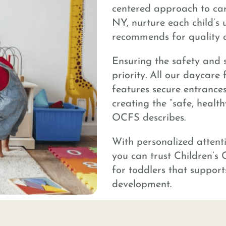
centered approach to care
NY, nurture each child’s 
recommends for quality c
Ensuring the safety and s
priority. All our daycare
features secure entrances
creating the “safe, healt
OCFS describes.
With personalized attent
you can trust Children’s 
for toddlers that support
development.