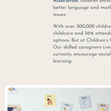
Association
, children enro
better language and math s
issues.
With over 300,000 childre
childcare and 56% attendi
options. But at Children’s
Our skilled caregivers cre
curiosity, encourage socia
learning.