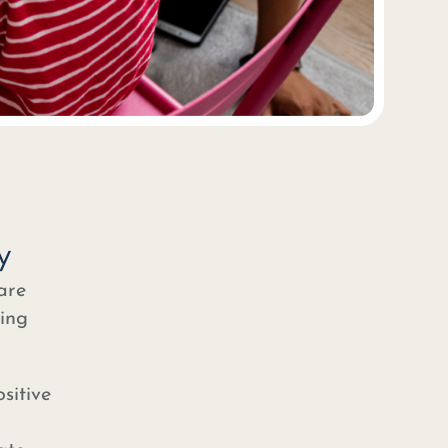
y
are
ring
sitive