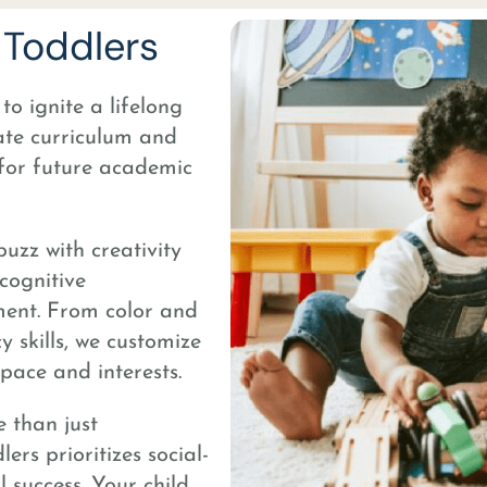
Toddlers
o ignite a lifelong
ate curriculum and
 for future academic
buzz with creativity
cognitive
ment. From color and
 skills, we customize
pace and interests.
 than just
rs prioritizes social-
l success. Your child