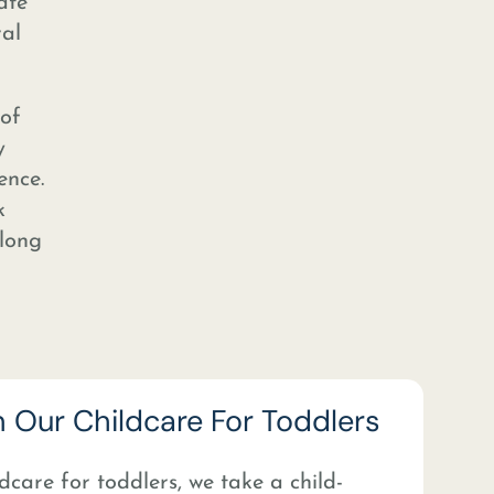
ate
ral
 of
y
ence.
k
elong
n Our Childcare For Toddlers
dcare for toddlers, we take a child-