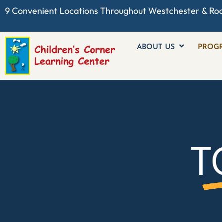
9 Convenient Locations Throughout
Westchester
& Ro
ABOUT US
PROG
T