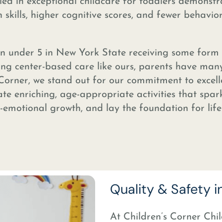
lled in exceptional childcare for toddlers demonstr
kills, higher cognitive scores, and fewer behavio
n under 5 in New York State receiving some form
ng center-based care like ours, parents have man
 Corner, we stand out for our commitment to excell
ate enriching, age-appropriate activities that spar
l-emotional growth, and lay the foundation for lif
Quality & Safety i
At Children’s Corner Chil