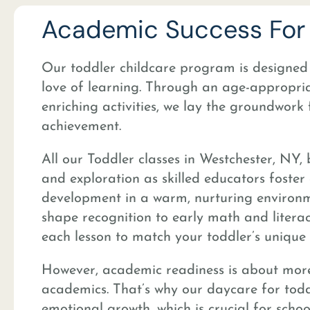
Academic Success For 
Our toddler childcare program is designed t
love of learning. Through an age-appropri
enriching activities, we lay the groundwork
achievement.
All our Toddler classes in Westchester, NY, 
and exploration as skilled educators foster 
development in a warm, nurturing environ
shape recognition to early math and literacy
each lesson to match your toddler’s unique 
However, academic readiness is about more
academics. That’s why our daycare for toddle
emotional growth, which is crucial for schoo