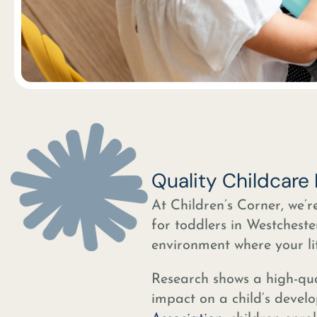
Quality Childcare
At Children’s Corner, we’r
for toddlers in Westcheste
environment where your lit
Research shows a high-qua
impact on a child’s devel