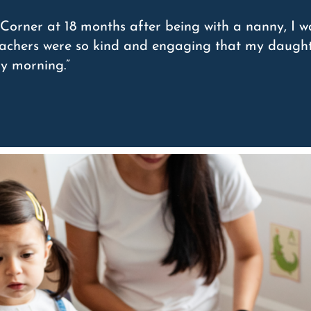
Corner at 18 months after being with a nanny, I w
teachers were so kind and engaging that my daught
ry morning.”