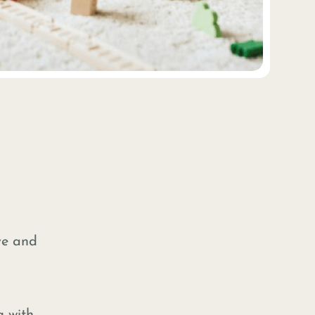
ive and
g with