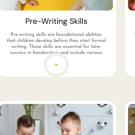
Pre-Writing Skills​
Pre-writing skills are foundational abilities
that children develop before they start formal
writing. These skills are essential for later
success in handwriting and include various
activities that strengthen fine motor skills and
hand-eye coordination. Activities like coloring,
drawing, tracing shapes, and using
manipulative tools such as scissors or tweezers
help children refine their hand muscles and
control. Pre-writing skills also involve teaching
children to make basic strokes and lines, like
straight lines, curves, and circles, which are the
building blocks for forming letters and
numbers.
These skills are crucial in early childhood
education as they prepare children for