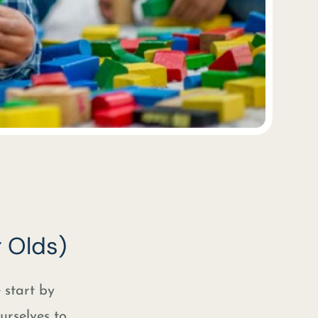
 Olds)
e start by
urselves to