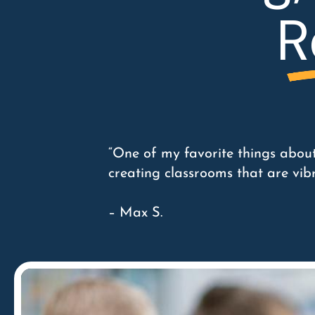
R
“One of my favorite things about
creating classrooms that are vib
– Max S.