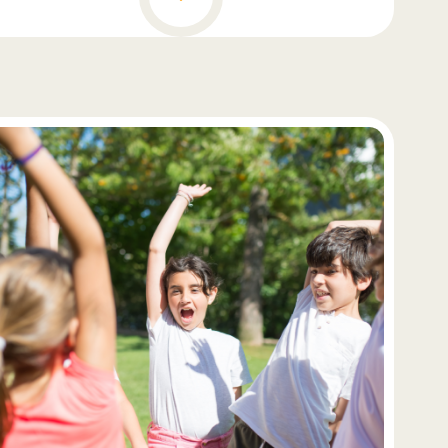
better equipped to decode and understand written
language. Equally important are their fine motor
skills, which enable them to engage with books
and writing tools effectively. However, fostering an
intrinsic love for reading and learning is perhaps
the most valuable aspect of reading readiness.
When children are motivated and curious about
books and stories, they are more likely to become
enthusiastic and proficient readers. Therefore,
educators and caregivers play a pivotal role in
nurturing these skills and instilling a lifelong
passion for reading in young learners, setting
them on a path toward literacy and cognitive
development.