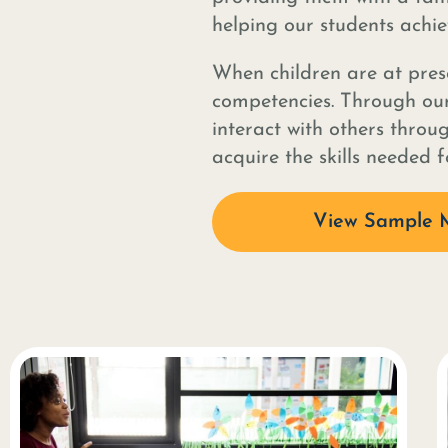
helping our students achiev
When children are at presc
competencies. Through our
interact with others throu
acquire the skills needed 
View Sample 