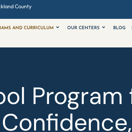
ckland County
RAMS AND CURRICULUM
OUR CENTERS
BLOG
ol Program 
 Confidence