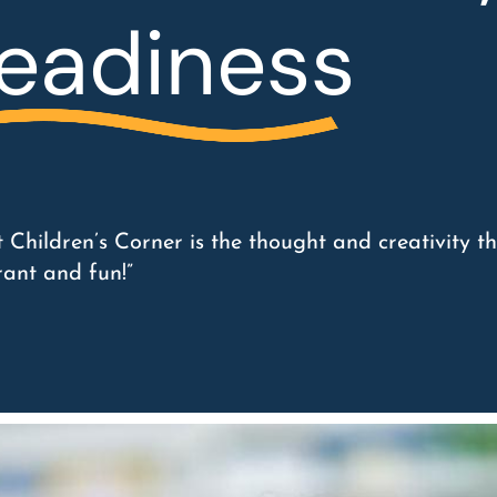
eadiness
 Children’s Corner is the thought and creativity th
rant and fun!”