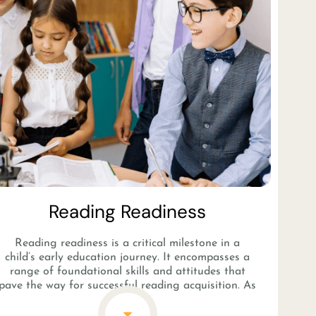
Reading Readiness​
Reading readiness is a critical milestone in a
child’s early education journey. It encompasses a
range of foundational skills and attitudes that
pave the way for successful reading acquisition. As
children develop phonological awareness,
vocabulary, and print awareness, they become