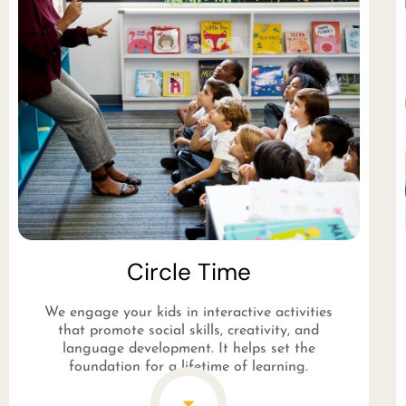
Circle Time
We engage your kids in interactive activities
that promote social skills, creativity, and
language development. It helps set the
foundation for a lifetime of learning.