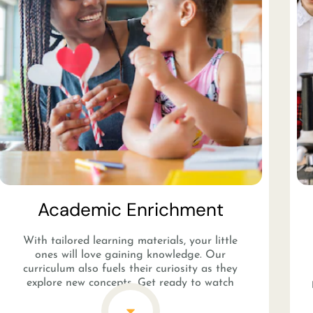
Academic Enrichment​
With tailored learning materials, your little
ones will love gaining knowledge. Our
curriculum also fuels their curiosity as they
explore new concepts. Get ready to watch
them become inspired lifelong learners in no
time!