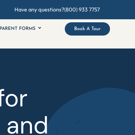
Have any questions?
(800) 933 7757
PARENT FORMS
Book A Tour
for
, and