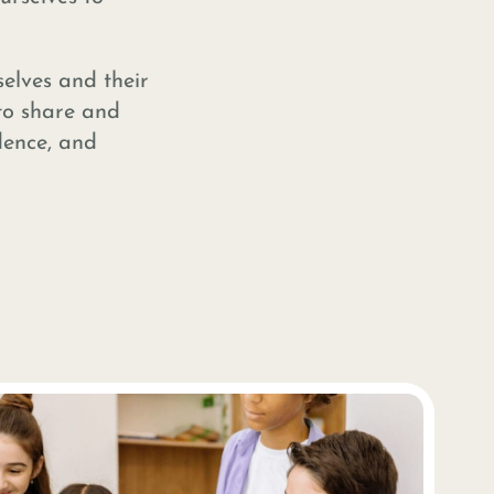
elves and their
to share and
dence, and