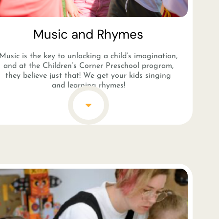
Music and Rhymes​
Music is the key to unlocking a child’s imagination,
and at the Children’s Corner Preschool program,
they believe just that! We get your kids singing
and learning rhymes!