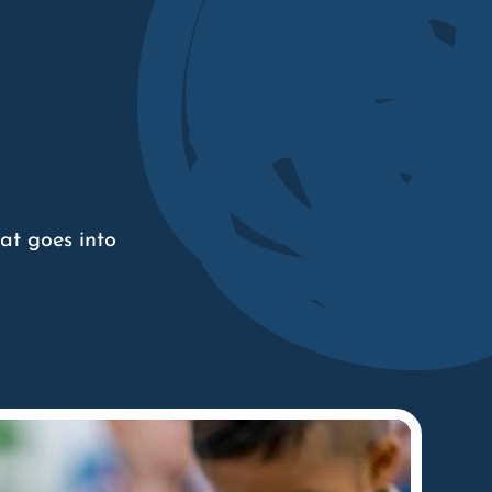
at goes into