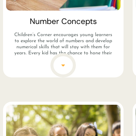
Number Concepts​
Children’s Corner encourages young learners
to explore the world of numbers and develop
numerical skills that will stay with them for
years. Every kid has the chance to hone their
counting skills while having fun with the staff.