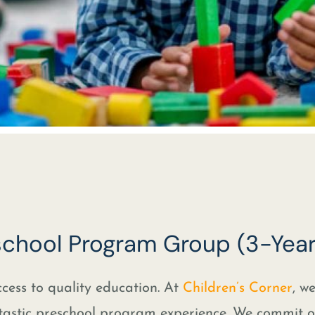
eschool Program Group (3-Year
cess to quality education. At
Children’s Corner
, w
tastic preschool program experience. We commit o