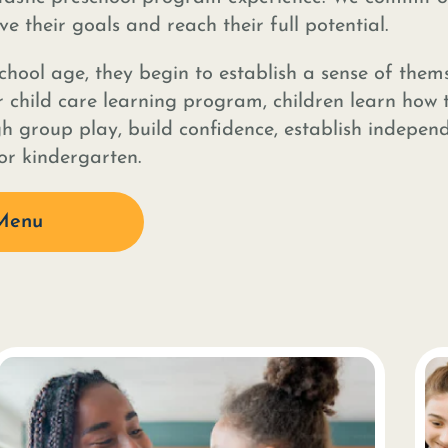
e their goals and reach their full potential.
hool age, they begin to establish a sense of thems
 child care learning program, children learn how 
gh group play, build confidence, establish indepen
for kindergarten.
Menu