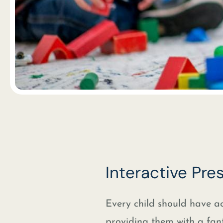
Interactive Pr
Every child should have ac
providing them with a fan