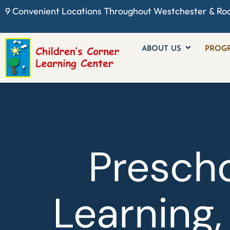
9 Convenient Locations Throughout
Westchester
& Ro
ABOUT US
PROG
Prescho
Learning,