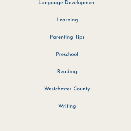
Language Development
Learning
Parenting Tips
Preschool
Reading
Westchester County
Writing