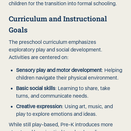
children for the transition into formal schooling.
Curriculum and Instructional
Goals
The preschool curriculum emphasizes
exploratory play and social development.
Activities are centered on:
Sensory play and motor development
: Helping
children navigate their physical environment.
Basic social skills
: Learning to share, take
turns, and communicate needs.
Creative expression
: Using art, music, and
play to explore emotions and ideas.
While still play-based, Pre-K introduces more