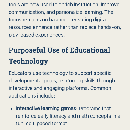
tools are now used to enrich instruction,
improve
communication
, and personalize learning. The
focus remains on balance—ensuring digital
resources enhance rather than replace hands-on,
play-based experiences.
Purposeful Use of Educational
Technology
Educators use technology to support specific
developmental goals, reinforcing skills through
interactive and engaging platforms. Common
applications include:
Interactive learning games
: Programs that
reinforce early literacy and math concepts in a
fun, self-paced format.