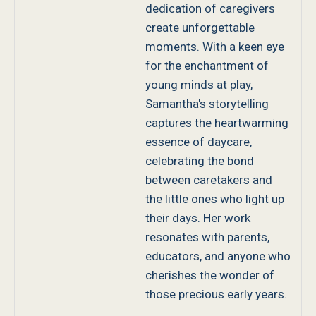
dedication of caregivers
create unforgettable
moments. With a keen eye
for the enchantment of
young minds at play,
Samantha's storytelling
captures the heartwarming
essence of daycare,
celebrating the bond
between caretakers and
the little ones who light up
their days. Her work
resonates with parents,
educators, and anyone who
cherishes the wonder of
those precious early years.