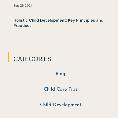
Sep 28 2021
Holistic Child Development: Key Principles and
Practices
CATEGORIES
Blog
Child Care Tips
Child Development