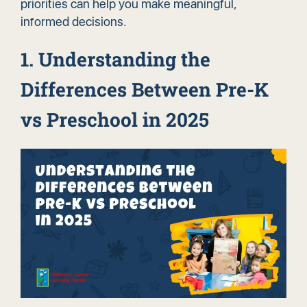
priorities can help you make meaningful,
informed decisions.
1. Understanding the
Differences Between Pre-K
vs Preschool in 2025