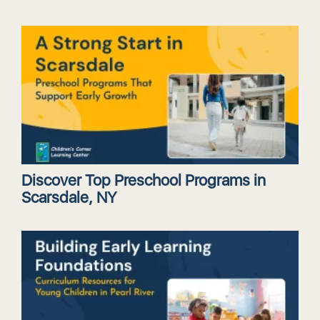
Discover Top Preschool Programs in
Scarsdale, NY