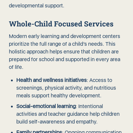
developmental support
.
Whole-Child Focused Services
Modern early learning and development centers
prioritize the full range of a child’s needs. This
holistic approach helps ensure that children are
prepared for school and supported in every area
of life.
Health and wellness initiatives
: Access to
screenings, physical activity, and nutritious
meals support healthy development.
Social-emotional learning
: Intentional
activities and teacher guidance help children
build self-awareness and empathy.
Family partnerships
: Ongoing communication,