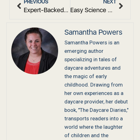
PREVIOUS
NEXT
Expert-Backed Insights on What do You Learn in Early Childhood Education
Easy Science Activities For Toddlers That Spark Curiosity
Samantha Powers
Samantha Powers is an
emerging author
specializing in tales of
daycare adventures and
the magic of early
childhood. Drawing from
her own experiences as a
daycare provider, her debut
book, "The Daycare Diaries,"
transports readers into a
world where the laughter
of children and the