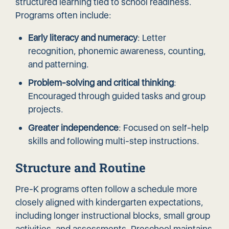
structured learning tied to school readiness.
Programs often include:
Early literacy and numeracy
: Letter
recognition, phonemic awareness, counting,
and patterning.
Problem-solving and critical thinking
:
Encouraged through guided tasks and group
projects.
Greater independence
: Focused on self-help
skills and following multi-step instructions.
Structure and Routine
Pre-K programs often follow a schedule more
closely aligned with kindergarten expectations,
including longer instructional blocks, small group
activities, and assessments. Preschool maintains