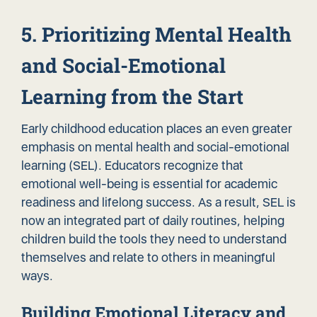
5. Prioritizing Mental Health
and Social-Emotional
Learning from the Start
Early childhood education places an even greater
emphasis on mental health and social-emotional
learning (SEL). Educators recognize that
emotional well-being is essential for academic
readiness and lifelong success. As a result, SEL is
now an integrated part of daily routines, helping
children build the tools they need to understand
themselves and relate to others in meaningful
ways.
Building Emotional Literacy and