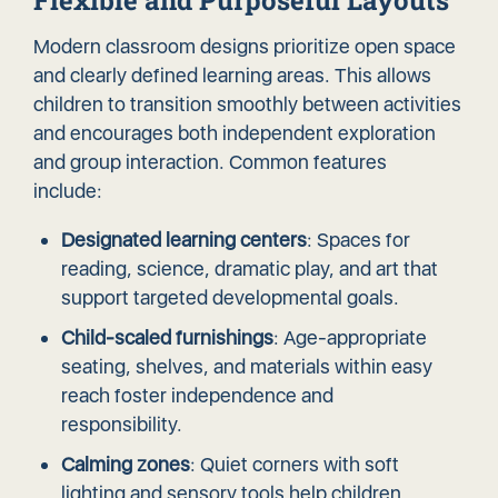
Flexible and Purposeful Layouts
Modern classroom designs prioritize open space
and clearly defined learning areas. This allows
children to transition smoothly between activities
and encourages both independent exploration
and group interaction. Common features
include:
Designated learning centers
: Spaces for
reading, science, dramatic play, and art that
support targeted developmental goals.
Child-scaled furnishings
: Age-appropriate
seating, shelves, and materials within easy
reach foster independence and
responsibility.
Calming zones
: Quiet corners with soft
lighting and sensory tools help children