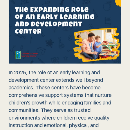
In 2025, the role of an early learning and
development center extends well beyond
academics. These centers have become
comprehensive support systems that nurture
children’s growth while engaging families and
communities. They serve as trusted
environments where children receive quality
instruction and emotional, physical, and