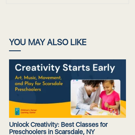
YOU MAY ALSO LIKE
Unlock Creativity: Best Classes for
Preschoolers in Scarsdale, NY