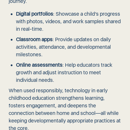
journey.
Digital portfolios
: Showcase a child’s progress
with photos, videos, and work samples shared
in real-time.
Classroom apps
: Provide updates on daily
activities, attendance, and developmental
milestones.
Online assessments
: Help educators track
growth and adjust instruction to meet
individual needs.
When used responsibly, technology in early
childhood education strengthens learning,
fosters engagement, and deepens the
connection between home and school—all while
keeping developmentally appropriate practices at
the core.