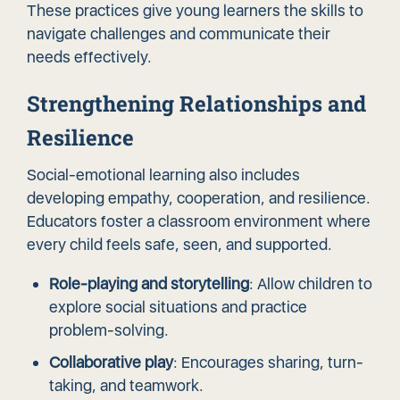
These practices give young learners the skills to
navigate challenges and communicate their
needs effectively.
Strengthening Relationships and
Resilience
Social-emotional learning also includes
developing empathy, cooperation, and resilience.
Educators foster a classroom environment where
every child feels safe, seen, and supported.
Role-playing and storytelling
: Allow children to
explore social situations and practice
problem-solving.
Collaborative play
: Encourages sharing, turn-
taking, and teamwork.