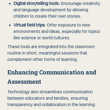
Digital storytelling tools
: Encourage creativity
and language development by allowing
children to create their own stories.
Virtual field trips
: Offer exposure to new
environments and ideas, especially for topics
like science or world cultures.
These tools are integrated into the classroom
routine in short, meaningful sessions that
complement other forms of learning.
Enhancing Communication and
Assessment
Technology also streamlines communication
between educators and families, ensuring
transparency and collaboration in the learning