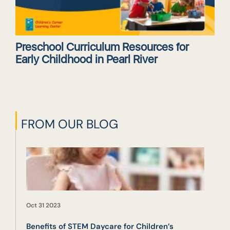
Preschool Curriculum Resources for
Early Childhood in Pearl River
FROM OUR BLOG
Oct 31 2023
Benefits of STEM Daycare for Children’s