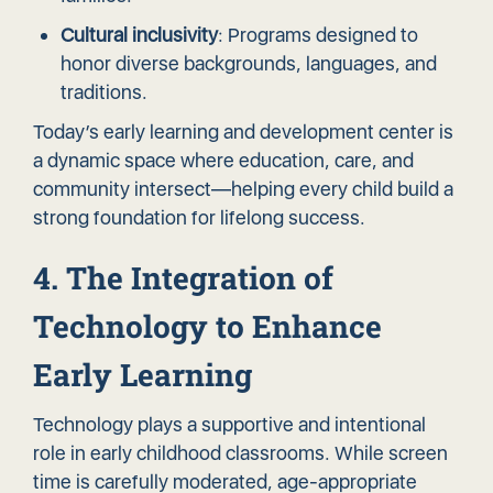
Cultural inclusivity
: Programs designed to
honor diverse backgrounds, languages, and
traditions.
Today’s early learning and development center is
a dynamic space where education, care, and
community intersect—helping every child build a
strong foundation for lifelong success.
4. The Integration of
Technology to Enhance
Early Learning
Technology plays a supportive and intentional
role in early childhood classrooms. While screen
time is carefully moderated, age-appropriate