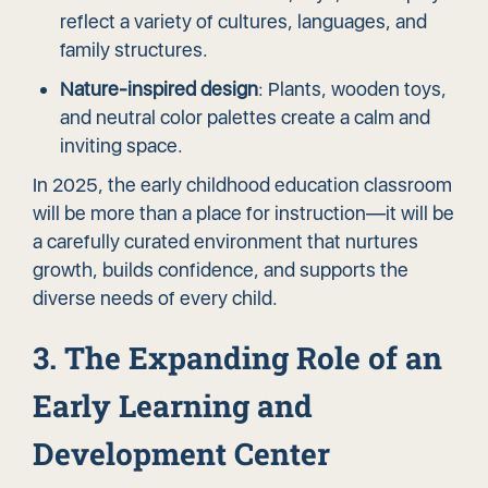
reflect a variety of cultures, languages, and
family structures.
Nature-inspired design
: Plants, wooden toys,
and neutral color palettes create a calm and
inviting space.
In 2025, the early childhood education classroom
will be more than a place for instruction—it will be
a carefully curated environment that nurtures
growth, builds confidence, and supports the
diverse needs of every child.
3. The Expanding Role of an
Early Learning and
Development Center