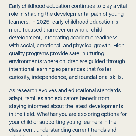
Early childhood education continues to play a vital
role in shaping the developmental path of young
learners. In 2025, early childhood education is
more focused than ever on whole-child
development, integrating academic readiness
with social, emotional, and physical growth.
High-
quality programs
provide safe, nurturing
environments where children are guided through
intentional learning experiences that foster
curiosity, independence, and foundational skills.
As research evolves and educational standards
adapt, families and educators benefit from
staying informed about the latest developments
in the field. Whether you are exploring options for
your child or supporting young learners in the
classroom, understanding current trends and