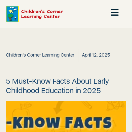
Children's Corner Learning Center
April 12, 2025
5 Must-Know Facts About Early
Childhood Education in 2025