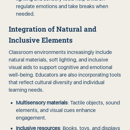
regulate emotions and take breaks when
needed.
Integration of Natural and
Inclusive Elements
Classroom environments increasingly include
natural materials, soft lighting, and inclusive
visual aids to support cognitive and emotional
well-being. Educators are also incorporating tools
that reflect cultural diversity and individual
learning needs.
Multisensory materials
: Tactile objects, sound
elements, and visual cues enhance
engagement.
Inclusive resources
: Books, toys, and displays