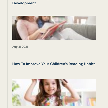
Development
Aug 31 2021
How To Improve Your Children’s Reading Habits