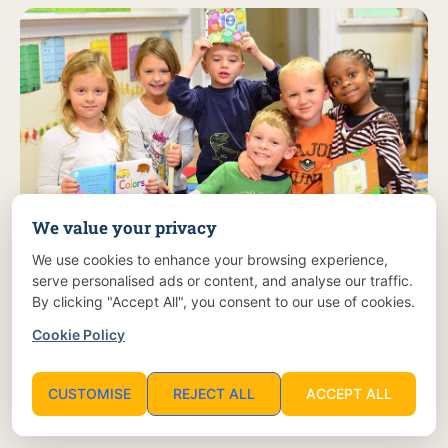
We value your privacy
We use cookies to enhance your browsing experience,
Discover the Joy of Learning:
serve personalised ads or content, and analyse our traffic.
By clicking "Accept All", you consent to our use of cookies.
Join Children's Corner for a Brighter Future!
Cookie Policy
Enroll Now!
CUSTOMISE
REJECT ALL
ACCEPT ALL