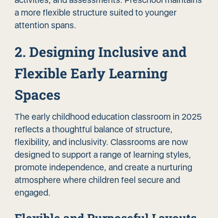
a more flexible structure suited to younger
attention spans.
2. Designing Inclusive and
Flexible Early Learning
Spaces
The early childhood education classroom in 2025
reflects a thoughtful balance of structure,
flexibility, and inclusivity. Classrooms are now
designed to support a range of learning styles,
promote independence, and
create a nurturing
atmosphere
where children feel secure and
engaged.