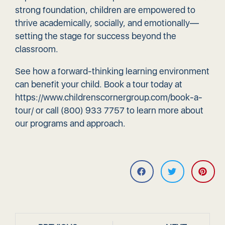
strong foundation, children are empowered to
thrive academically, socially, and emotionally—
setting the stage for success beyond the
classroom.
See how a forward-thinking learning environment
can benefit your child. Book a tour today at
https://www.childrenscornergroup.com/book-a-
tour/
or call (800) 933 7757 to learn more about
our programs and approach.