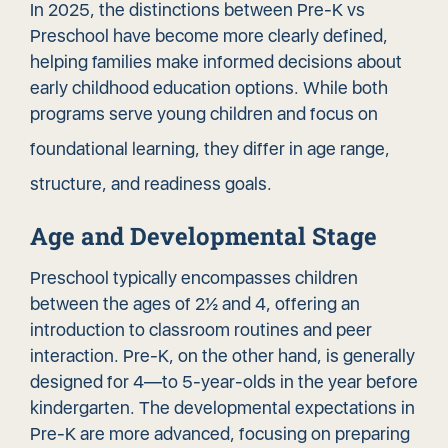
In 2025, the distinctions between Pre-K vs
Preschool have become more clearly defined,
helping families make informed decisions about
early childhood education options. While both
programs serve young children and focus on
foundational learning
, they differ in age range,
structure, and readiness goals.
Age and Developmental Stage
Preschool typically encompasses children
between the ages of 2½ and 4, offering an
introduction to classroom routines and peer
interaction. Pre-K, on the other hand, is generally
designed for 4—to 5-year-olds in the year before
kindergarten. The developmental expectations in
Pre-K are more advanced, focusing on preparing