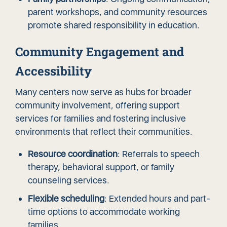
parent workshops, and community resources
promote shared responsibility in education.
Community Engagement and
Accessibility
Many centers now serve as hubs for broader
community involvement, offering support
services for families and fostering inclusive
environments that reflect their communities.
Resource coordination
: Referrals to speech
therapy, behavioral support, or family
counseling services.
Flexible scheduling
: Extended hours and part-
time options to accommodate working
families.