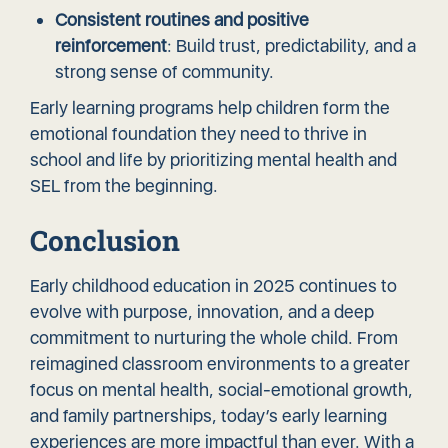
Consistent routines and positive
reinforcement
: Build trust, predictability, and a
strong sense of community.
Early learning programs help children form the
emotional foundation they need to thrive in
school and life by prioritizing mental health and
SEL from the beginning.
Conclusion
Early childhood education in 2025 continues to
evolve with purpose, innovation, and a deep
commitment to nurturing the whole child. From
reimagined classroom environments to a greater
focus on mental health, social-emotional growth,
and family partnerships, today’s early learning
experiences are more impactful than ever. With a