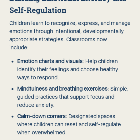
Self-Regulation
Children learn to recognize, express, and manage
emotions through intentional, developmentally
appropriate strategies. Classrooms now
include:
Emotion charts and visuals
: Help children
identify their feelings and choose healthy
ways to respond.
Mindfulness and breathing exercises
: Simple,
guided practices that support focus and
reduce anxiety.
Calm-down corners
: Designated spaces
where children can reset and self-regulate
when overwhelmed.