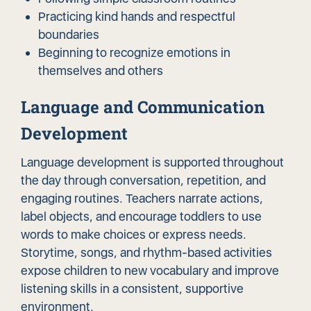
Practicing kind hands and respectful
boundaries
Beginning to recognize emotions in
themselves and others
Language and Communication
Development
Language development is supported throughout
the day through conversation, repetition, and
engaging routines. Teachers narrate actions,
label objects, and encourage toddlers to use
words to make choices or express needs.
Storytime, songs, and rhythm-based activities
expose children to new vocabulary and improve
listening skills in a consistent, supportive
environment.