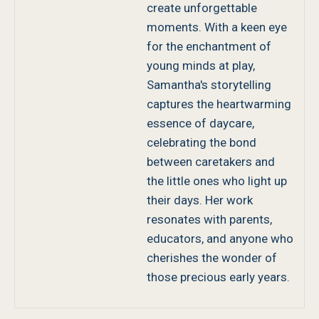
create unforgettable
moments. With a keen eye
for the enchantment of
young minds at play,
Samantha's storytelling
captures the heartwarming
essence of daycare,
celebrating the bond
between caretakers and
the little ones who light up
their days. Her work
resonates with parents,
educators, and anyone who
cherishes the wonder of
those precious early years.