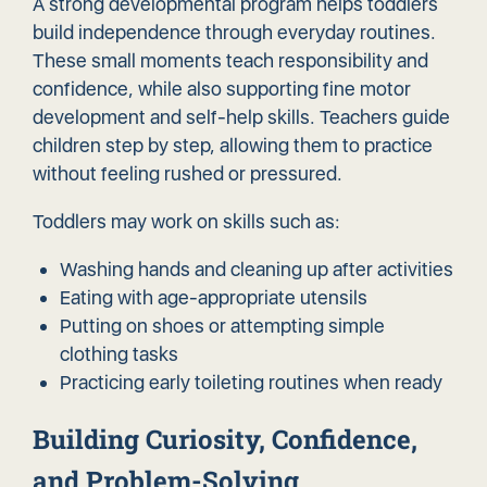
A strong developmental program helps toddlers
build independence through everyday routines.
These small moments teach responsibility and
confidence, while also supporting fine motor
development and self-help skills. Teachers guide
children step by step, allowing them to practice
without feeling rushed or pressured.
Toddlers may work on skills such as:
Washing hands and cleaning up after activities
Eating with age-appropriate utensils
Putting on shoes or attempting simple
clothing tasks
Practicing early toileting routines when ready
Building Curiosity, Confidence,
and Problem-Solving