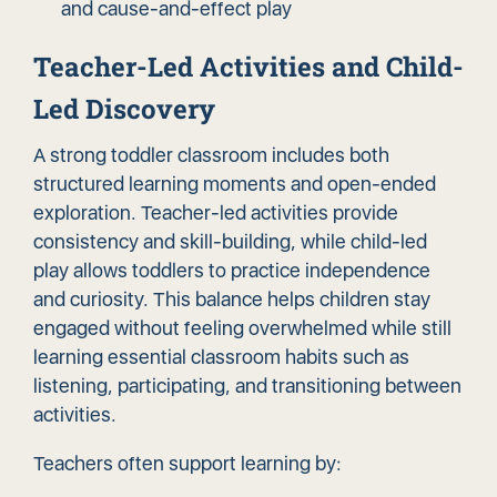
and cause-and-effect play
Teacher-Led Activities and Child-
Led Discovery
A strong toddler classroom includes both
structured learning moments and open-ended
exploration. Teacher-led activities provide
consistency and skill-building, while child-led
play allows toddlers to practice independence
and curiosity. This balance helps children stay
engaged without feeling overwhelmed while still
learning essential classroom habits such as
listening, participating, and transitioning between
activities.
Teachers often support learning by: