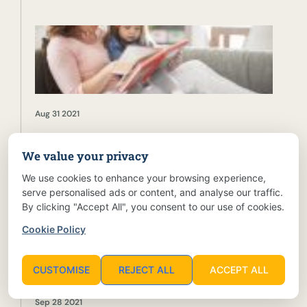
Aug 31 2021
We value your privacy
How To Improve Your Children’s Reading Habits
We use cookies to enhance your browsing experience,
serve personalised ads or content, and analyse our traffic.
By clicking "Accept All", you consent to our use of cookies.
Cookie Policy
CUSTOMISE
REJECT ALL
ACCEPT ALL
Sep 28 2021