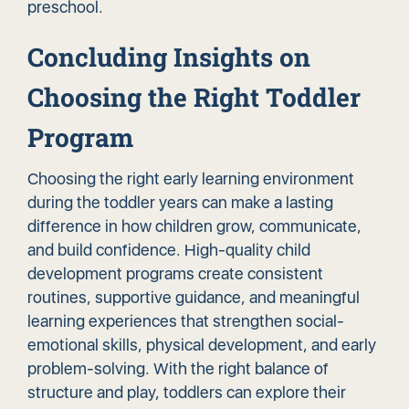
preschool.
Concluding Insights on
Choosing the Right Toddler
Program
Choosing the right early learning environment
during the toddler years can make a lasting
difference in how children grow, communicate,
and build confidence. High-quality child
development programs create consistent
routines, supportive guidance, and meaningful
learning experiences that strengthen social-
emotional skills, physical development, and early
problem-solving. With the right balance of
structure and play, toddlers can explore their