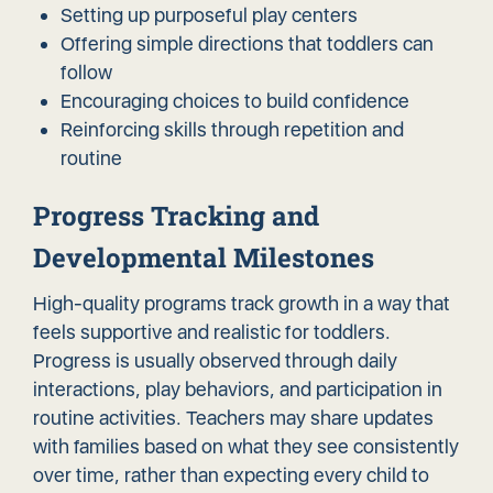
Setting up purposeful play centers
Offering simple directions that toddlers can
follow
Encouraging choices to build confidence
Reinforcing skills through repetition and
routine
Progress Tracking and
Developmental Milestones
High-quality programs track growth in a way that
feels supportive and realistic for toddlers.
Progress is usually observed through daily
interactions, play behaviors, and participation in
routine activities. Teachers may share updates
with families based on what they see consistently
over time, rather than expecting every child to