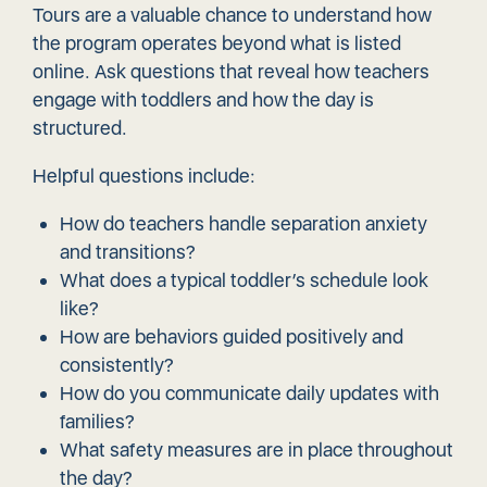
Tours are a valuable chance to understand how
the program operates beyond what is listed
online. Ask questions that reveal how teachers
engage with toddlers and how the day is
structured.
Helpful questions include:
How do teachers handle separation anxiety
and transitions?
What does a typical toddler’s schedule look
like?
How are behaviors guided positively and
consistently?
How do you communicate daily updates with
families?
What safety measures are in place throughout
the day?