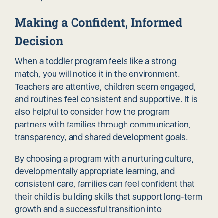
Making a Confident, Informed
Decision
When a toddler program feels like a strong
match, you will notice it in the environment.
Teachers are attentive, children seem engaged,
and routines feel consistent and supportive. It is
also helpful to consider how the program
partners with families through communication,
transparency, and shared development goals.
By choosing a program with a nurturing culture,
developmentally appropriate learning, and
consistent care, families can feel confident that
their child is building skills that support long-term
growth and a successful transition into