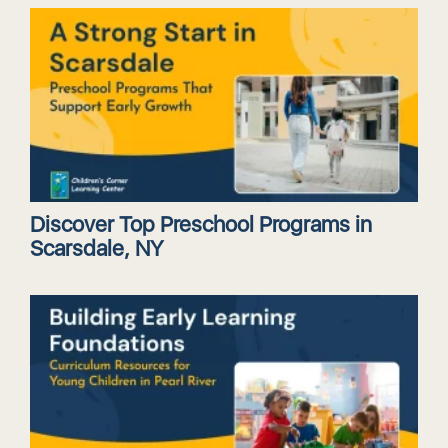
Discover Top Preschool Programs in
Scarsdale, NY