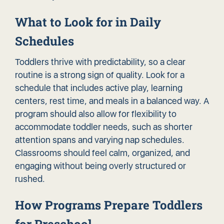
What to Look for in Daily
Schedules
Toddlers thrive with predictability, so a clear
routine is a strong sign of quality. Look for a
schedule that includes active play, learning
centers, rest time, and meals in a balanced way. A
program should also allow for flexibility to
accommodate toddler needs, such as shorter
attention spans and varying nap schedules.
Classrooms should feel calm, organized, and
engaging without being overly structured or
rushed.
How Programs Prepare Toddlers