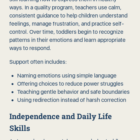
ways. In a quality program, teachers use calm,
consistent guidance to help children understand
feelings, manage frustration, and practice self-
control. Over time, toddlers begin to recognize
patterns in their emotions and learn appropriate
ways to respond.
Support often includes:
Naming emotions using simple language
Offering choices to reduce power struggles
Teaching gentle behavior and safe boundaries
Using redirection instead of harsh correction
Independence and Daily Life
Skills