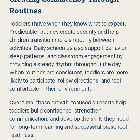
Routines
Toddlers thrive when they know what to expect.
Predictable routines create security and help
children transition more smoothly between
activities. Daily schedules also support behavior,
sleep patterns, and classroom engagement by
providing a steady rhythm throughout the day.
When routines are consistent, toddlers are more
likely to participate, follow directions, and feel
comfortable in their environment.
Over time, these growth-focused supports help
toddlers build confidence, strengthen
communication, and develop the skills they need
for long-term learning and successful preschool
readiness.