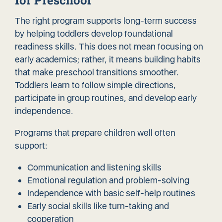
for Preschool
The right program supports long-term success
by helping toddlers develop foundational
readiness skills. This does not mean focusing on
early academics; rather, it means building habits
that make preschool transitions smoother.
Toddlers learn to follow simple directions,
participate in group routines, and develop early
independence.
Programs that prepare children well often
support:
Communication and listening skills
Emotional regulation and problem-solving
Independence with basic self-help routines
Early social skills like turn-taking and
cooperation