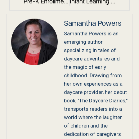
Pre-K Enrollment Deadlines in Westchester County: Reserve Your Classroom Now
Infant Learning Activities in Daycare That Boost Development
Samantha Powers
Samantha Powers is an
emerging author
specializing in tales of
daycare adventures and
the magic of early
childhood. Drawing from
her own experiences as a
daycare provider, her debut
book, "The Daycare Diaries,"
transports readers into a
world where the laughter
of children and the
dedication of caregivers