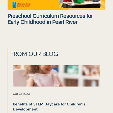
Preschool Curriculum Resources for
Early Childhood in Pearl River
FROM OUR BLOG
Oct 31 2023
Benefits of STEM Daycare for Children’s
Development