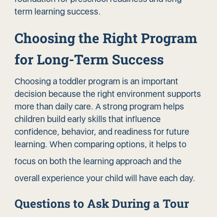
term learning success.
Choosing the Right Program
for Long-Term Success
Choosing a toddler program is an important
decision because the right environment supports
more than daily care. A strong program helps
children build early skills that influence
confidence, behavior, and readiness for future
learning. When comparing options, it helps to
focus on both the
learning approach
and the
overall experience your child will have each day.
Questions to Ask During a Tour