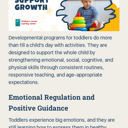
Developmental programs for toddlers do more
than fill a child’s day with activities. They are
designed to support the whole child by
strengthening emotional, social, cognitive, and
physical skills through consistent routines,
responsive teaching, and
age-appropriate
expectations
.
Emotional Regulation and
Positive Guidance
Toddlers experience big emotions, and they are
still learning how to express them in healthy