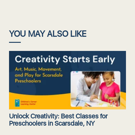
YOU MAY ALSO LIKE
Unlock Creativity: Best Classes for
Preschoolers in Scarsdale, NY