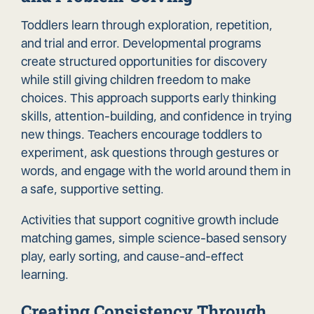
Toddlers learn through exploration, repetition,
and trial and error. Developmental programs
create structured opportunities for discovery
while still giving children freedom to make
choices. This approach supports early thinking
skills, attention-building, and confidence in trying
new things. Teachers encourage toddlers to
experiment, ask questions through gestures or
words, and engage with the world around them in
a safe, supportive setting.
Activities that support cognitive growth include
matching games, simple science-based sensory
play, early sorting, and cause-and-effect
learning.
Creating Consistency Through