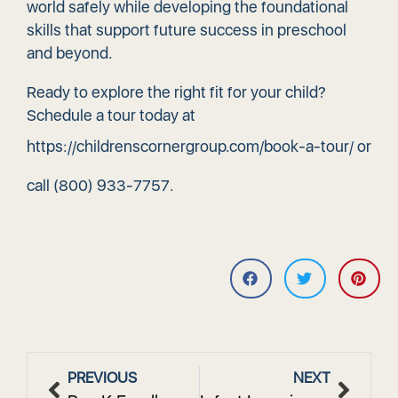
world safely while developing the foundational
skills that support future success in preschool
and beyond.
Ready to explore the right fit for your child?
Schedule a tour today at
https://childrenscornergroup.com/book-a-tour/
or
call
(800) 933-7757
.
PREVIOUS
NEXT