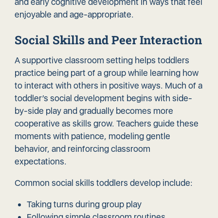
and early cognitive development in ways that feel
enjoyable and age-appropriate.
Social Skills and Peer Interaction
A supportive classroom setting helps toddlers
practice being part of a group while learning how
to interact with others in positive ways. Much of a
toddler’s social development begins with side-
by-side play and gradually becomes more
cooperative as skills grow. Teachers guide these
moments with patience, modeling gentle
behavior, and reinforcing classroom
expectations.
Common social skills toddlers develop include:
Taking turns during group play
Following simple classroom routines