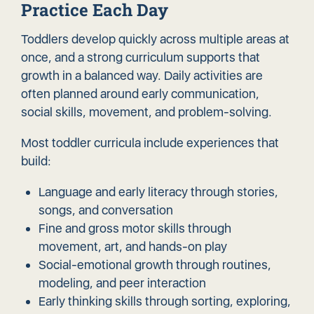
Practice Each Day
Toddlers develop quickly across multiple areas at
once, and a strong curriculum supports that
growth in a balanced way. Daily activities are
often planned around early communication,
social skills, movement, and problem-solving.
Most toddler curricula include experiences that
build:
Language and early literacy through stories,
songs, and conversation
Fine and gross motor skills through
movement, art, and hands-on play
Social-emotional growth through routines,
modeling, and peer interaction
Early thinking skills through sorting, exploring,