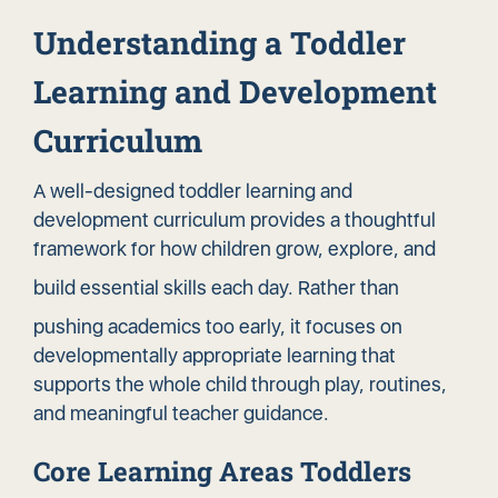
Understanding a Toddler
Learning and Development
Curriculum
A well-designed toddler learning and
development curriculum provides a thoughtful
framework for how children grow, explore, and
build essential skills
each day. Rather than
pushing academics too early, it focuses on
developmentally appropriate learning that
supports the whole child through play, routines,
and meaningful teacher guidance.
Core Learning Areas Toddlers