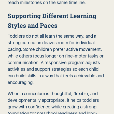
reach milestones on the same timeline.
Supporting Different Learning
Styles and Paces
Toddlers do not all learn the same way, and a
strong curriculum leaves room for individual
pacing. Some children prefer active movement,
while others focus longer on fine-motor tasks or
communication. A responsive program adjusts
activities and support strategies so each child
can build skills in a way that feels achievable and
encouraging.
When a curriculum is thoughtful, flexible, and
developmentally appropriate, it helps toddlers
grow with confidence while creating a strong
foundation for preschool readiness and long-