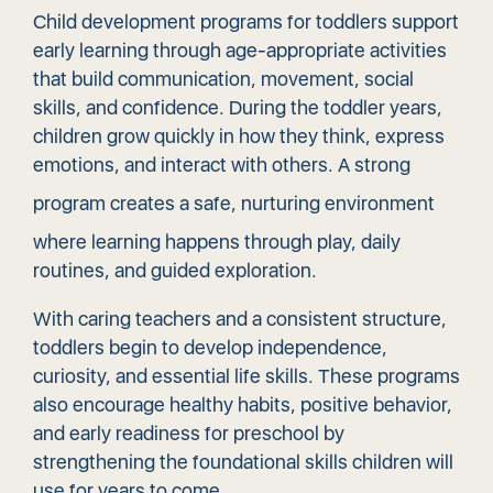
Child development programs for toddlers support
early learning through age-appropriate activities
that build communication, movement, social
skills, and confidence. During the toddler years,
children grow quickly in how they think, express
emotions, and interact with others. A strong
program creates a
safe, nurturing environment
where learning happens through play, daily
routines, and guided exploration.
With caring teachers and a consistent structure,
toddlers begin to develop independence,
curiosity, and essential life skills. These programs
also encourage healthy habits, positive behavior,
and early readiness for preschool by
strengthening the foundational skills children will
use for years to come.