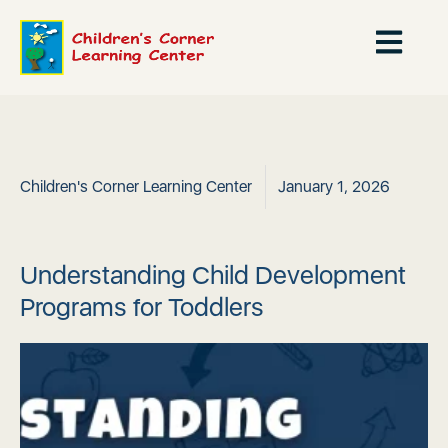
Children's Corner Learning Center
January 1, 2026
Understanding Child Development
Programs for Toddlers