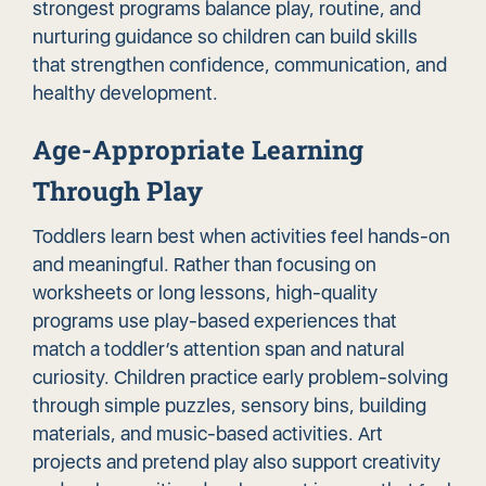
strongest programs balance play, routine, and
nurturing guidance so children can build skills
that strengthen confidence, communication, and
healthy development.
Age-Appropriate Learning
Through Play
Toddlers learn best when activities feel hands-on
and meaningful. Rather than focusing on
worksheets or long lessons, high-quality
programs use play-based experiences that
match a toddler’s attention span and natural
curiosity. Children practice early problem-solving
through simple puzzles, sensory bins, building
materials, and music-based activities. Art
projects and pretend play also support creativity