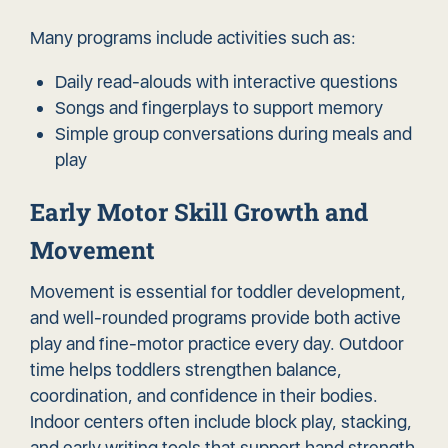
Many programs include activities such as:
Daily read-alouds with interactive questions
Songs and fingerplays to support memory
Simple group conversations during meals and
play
Early Motor Skill Growth and
Movement
Movement is essential for toddler development,
and well-rounded programs provide both active
play and fine-motor practice every day. Outdoor
time helps toddlers strengthen balance,
coordination, and confidence in their bodies.
Indoor centers often include block play, stacking,
and early writing tools that support hand strength