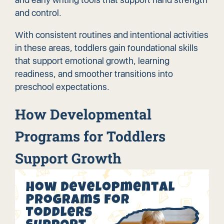
and control.
With consistent routines and intentional activities
in these areas, toddlers gain foundational skills
that support emotional growth, learning
readiness, and smoother transitions into
preschool expectations.
How Developmental
Programs for Toddlers
Support Growth