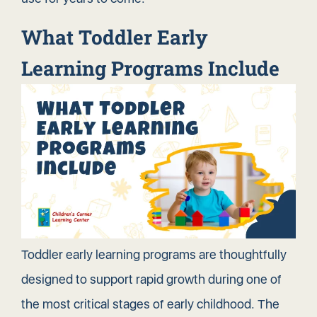
What Toddler Early
Learning Programs Include
Toddler early learning programs are thoughtfully
designed to
support rapid growth
during one of
the most critical stages of early childhood. The