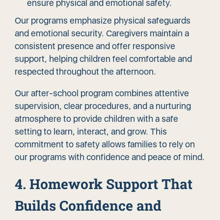
ensure physical and emotional safety.
Our programs emphasize physical safeguards
and emotional security. Caregivers maintain a
consistent presence and offer responsive
support, helping children feel comfortable and
respected throughout the afternoon.
Our after-school program combines attentive
supervision, clear procedures, and a nurturing
atmosphere to provide children with a safe
setting to learn, interact, and grow. This
commitment to safety allows families to rely on
our programs with confidence and peace of mind.
4. Homework Support That
Builds Confidence and