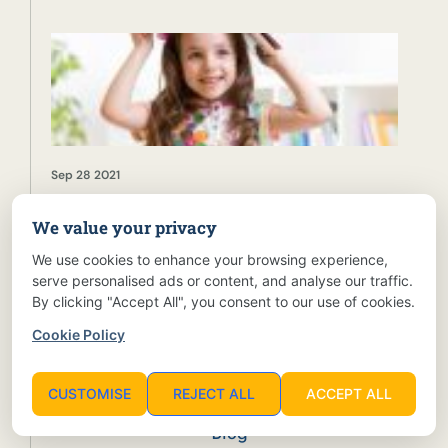
Sep 28 2021
We value your privacy
Holistic Child Development: Key Principles and
Practices
We use cookies to enhance your browsing experience,
serve personalised ads or content, and analyse our traffic.
By clicking "Accept All", you consent to our use of cookies.
Cookie Policy
CATEGORIES
CUSTOMISE
REJECT ALL
ACCEPT ALL
Blog