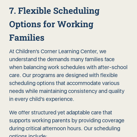
7. Flexible Scheduling
Options for Working
Families
At Children’s Corner Learning Center, we
understand the demands many families face
when balancing work schedules with after-school
care. Our programs are designed with flexible
scheduling options that accommodate various
needs while maintaining consistency and quality
in every child’s experience.
We offer structured yet adaptable care that
supports working parents by providing coverage
during critical afternoon hours. Our scheduling
options include: