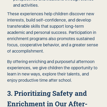
and activities.
These experiences help children discover new
interests, build self-confidence, and develop
transferable skills that support long-term
academic and personal success. Participation in
enrichment programs also promotes sustained
focus, cooperative behavior, and a greater sense
of accomplishment.
By offering enriching and purposeful afternoon
experiences, we give children the opportunity to
learn in new ways, explore their talents, and
enjoy productive time after school.
3. Prioritizing Safety and
Enrichment in Our After-