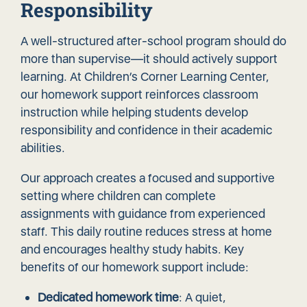
Responsibility
A well-structured after-school program should do
more than supervise—it should
actively support
learning
. At Children’s Corner Learning Center,
our homework support reinforces classroom
instruction while helping students develop
responsibility and confidence in their academic
abilities.
Our approach creates a focused and supportive
setting where children can complete
assignments with guidance from experienced
staff. This daily routine reduces stress at home
and encourages healthy study habits. Key
benefits of our homework support include:
Dedicated homework time
: A quiet,