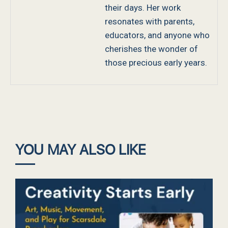
their days. Her work
resonates with parents,
educators, and anyone who
cherishes the wonder of
those precious early years.
YOU MAY ALSO LIKE