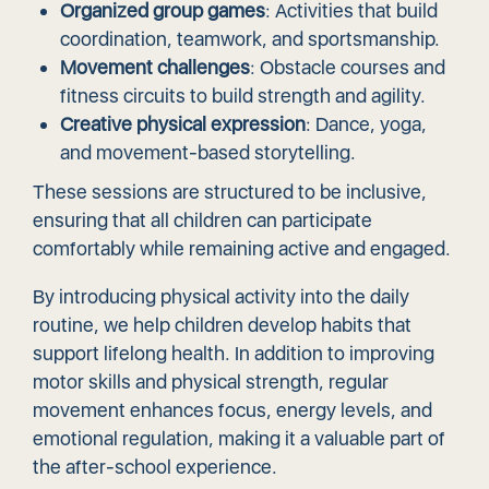
Organized group games
: Activities that build
coordination, teamwork, and sportsmanship.
Movement challenges
: Obstacle courses and
fitness circuits to build strength and agility.
Creative physical expression
: Dance, yoga,
and movement-based storytelling.
These sessions are structured to be inclusive,
ensuring that all children can participate
comfortably while remaining active and engaged.
By introducing physical activity into the daily
routine, we help children develop habits that
support lifelong health. In addition to improving
motor skills and physical strength, regular
movement enhances focus, energy levels, and
emotional regulation, making it a valuable part of
the after-school experience.