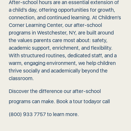
After-school hours are an essential extension of
a child’s day, offering opportunities for growth,
connection, and continued learning. At Children’s
Corner Learning Center, our after-school
programs in Westchester, NY, are built around
the values parents care most about: safety,
academic support, enrichment, and flexibility.
With structured routines, dedicated staff, and a
warm, engaging environment, we help children
thrive socially and academically beyond the
classroom.
Discover the difference our after-school
programs can make.
Book a tour today
or call
(800) 933 7757
to learn more.