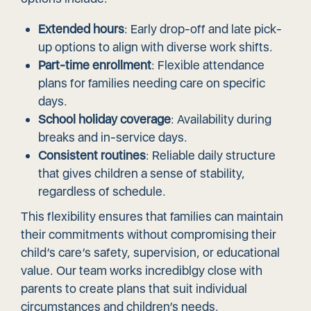
Extended hours
: Early drop-off and late pick-
up options to align with diverse work shifts.
Part-time enrollment
: Flexible attendance
plans for families needing care on specific
days.
School holiday coverage
: Availability during
breaks and in-service days.
Consistent routines
: Reliable daily structure
that gives children a sense of stability,
regardless of schedule.
This flexibility ensures that families can maintain
their commitments without compromising their
child’s care’s safety, supervision, or educational
value. Our team works incrediblgy close with
parents to create plans that suit individual
circumstances and children’s needs.