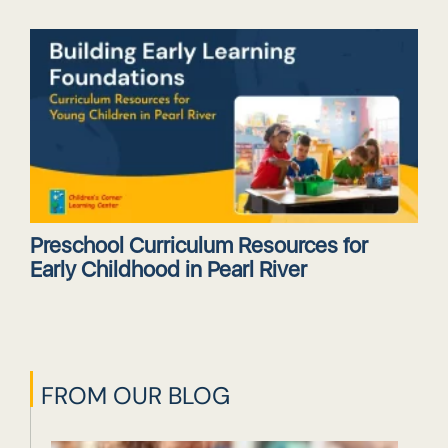
Preschool Curriculum Resources for
Early Childhood in Pearl River
FROM OUR BLOG