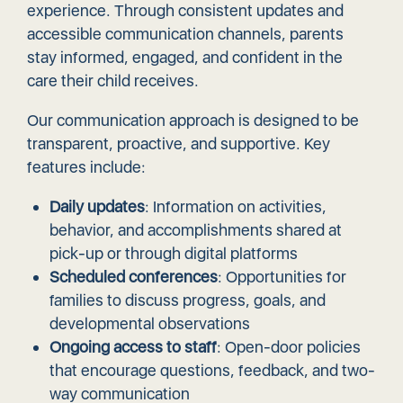
experience. Through consistent updates and
accessible communication channels, parents
stay informed, engaged, and confident in the
care their child receives.
Our communication approach is designed to be
transparent, proactive, and supportive. Key
features include:
Daily updates
: Information on activities,
behavior, and accomplishments shared at
pick-up or through digital platforms
Scheduled conferences
: Opportunities for
families to discuss progress, goals, and
developmental observations
Ongoing access to staff
: Open-door policies
that encourage questions, feedback, and two-
way communication