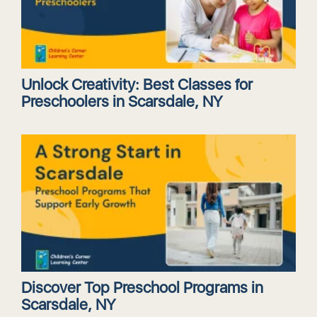
Unlock Creativity: Best Classes for
Preschoolers in Scarsdale, NY
Discover Top Preschool Programs in
Scarsdale, NY