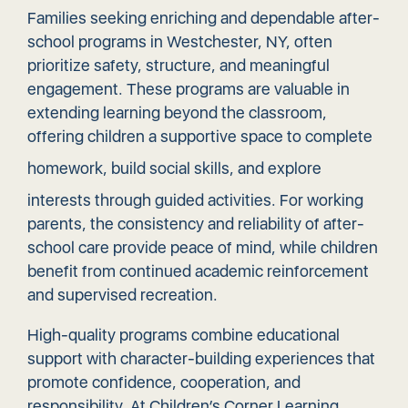
Families seeking enriching and dependable after-
school programs in Westchester, NY, often
prioritize safety, structure, and meaningful
engagement. These programs are valuable in
extending learning beyond the classroom,
offering children a supportive space to complete
homework,
build social skills
, and explore
interests through guided activities. For working
parents, the consistency and reliability of after-
school care provide peace of mind, while children
benefit from continued academic reinforcement
and supervised recreation.
High-quality programs combine educational
support with character-building experiences that
promote confidence, cooperation, and
responsibility. At Children’s Corner Learning