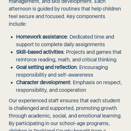
management, and skill development. Each
afternoon is guided by routines that help children
feel secure and focused. Key components
include:
Homework assistance
: Dedicated time and
support to complete daily assignments
Skill-based activities
: Projects and games that
reinforce reading, math, and critical thinking
Goal setting and reflection
: Encouraging
responsibility and self-awareness
Character development
: Emphasis on respect,
responsibility, and cooperation
Our experienced staff ensures that each student
is challenged and supported, promoting growth
through academic, social, and emotional learning.
By participating in our school-age programs,
children in Rockland County benefit from a