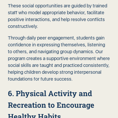
These social opportunities are guided by trained
staff who model appropriate behavior, facilitate
positive interactions, and help resolve conflicts
constructively.
Through daily peer engagement, students gain
confidence in expressing themselves, listening
to others, and navigating group dynamics. Our
program creates a supportive environment where
social skills are taught and practiced consistently,
helping children develop strong interpersonal
foundations for future success.
6. Physical Activity and
Recreation to Encourage
Healthy Habits