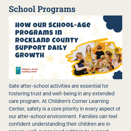
School Programs
Safe after-school activities are essential for
fostering trust and well-being in any extended
care program. At Children’s Corner Learning
Center, safety is a core priority in every aspect of
our after-school environment. Families can feel
confident understanding their children are in