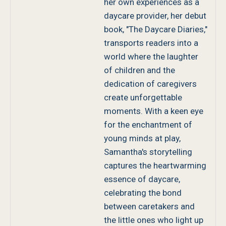
her own experiences as a
daycare provider, her debut
book, "The Daycare Diaries,"
transports readers into a
world where the laughter
of children and the
dedication of caregivers
create unforgettable
moments. With a keen eye
for the enchantment of
young minds at play,
Samantha's storytelling
captures the heartwarming
essence of daycare,
celebrating the bond
between caretakers and
the little ones who light up