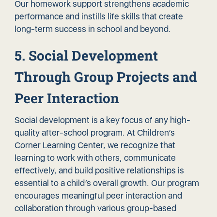
Our homework support strengthens academic
performance and instills life skills that create
long-term success in school and beyond.
5. Social Development
Through Group Projects and
Peer Interaction
Social development is a key focus of any high-
quality after-school program. At Children’s
Corner Learning Center, we recognize that
learning to work with others, communicate
effectively, and build positive relationships is
essential to a child’s overall growth. Our program
encourages meaningful peer interaction and
collaboration through various group-based