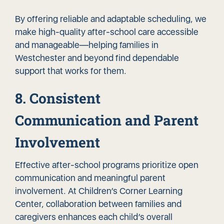
By offering reliable and adaptable scheduling, we
make high-quality after-school care accessible
and manageable—helping families in
Westchester and beyond find dependable
support that works for them.
8. Consistent
Communication and Parent
Involvement
Effective after-school programs prioritize open
communication and meaningful parent
involvement. At Children’s Corner Learning
Center, collaboration between families and
caregivers enhances each child’s overall