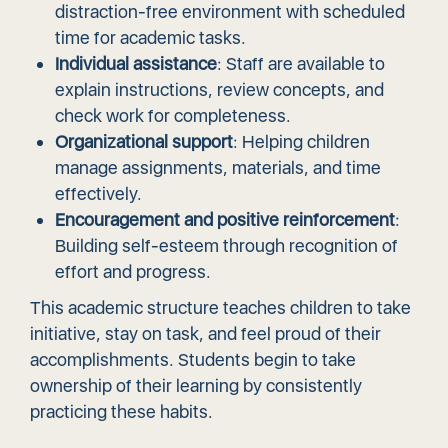
distraction-free environment with scheduled
time for academic tasks.
Individual assistance
: Staff are available to
explain instructions, review concepts, and
check work for completeness.
Organizational support
: Helping children
manage assignments, materials, and time
effectively.
Encouragement and positive reinforcement
:
Building self-esteem through recognition of
effort and progress.
This academic structure teaches children to take
initiative, stay on task, and feel proud of their
accomplishments. Students begin to take
ownership of their learning by consistently
practicing these habits.