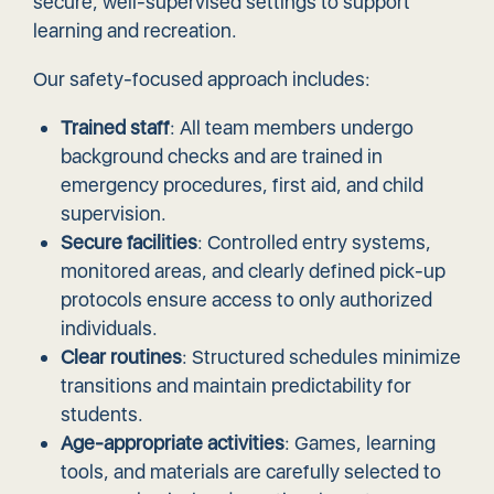
secure, well-supervised settings to support
learning and recreation.
Our safety-focused approach includes:
Trained staff
: All team members undergo
background checks and are trained in
emergency procedures, first aid, and child
supervision.
Secure facilities
: Controlled entry systems,
monitored areas, and clearly defined pick-up
protocols ensure access to only authorized
individuals.
Clear routines
: Structured schedules minimize
transitions and maintain predictability for
students.
Age-appropriate activities
: Games, learning
tools, and materials are carefully selected to