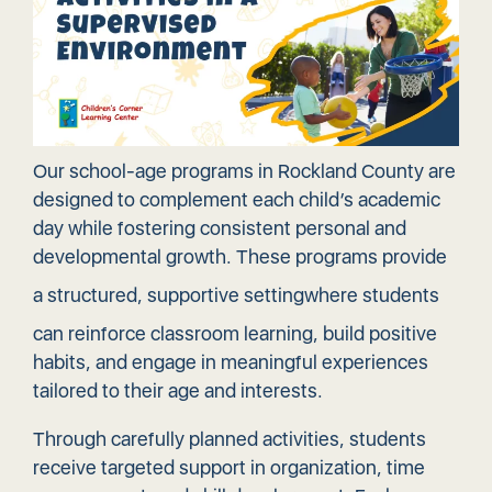
Our school-age programs in Rockland County are
designed to complement each child’s academic
day while fostering consistent personal and
developmental growth. These programs provide
a structured,
supportive setting
where students
can reinforce classroom learning, build positive
habits, and engage in meaningful experiences
tailored to their age and interests.
Through carefully planned activities, students
receive targeted support in organization, time