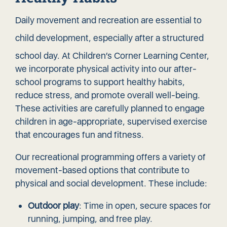
Daily movement and recreation are essential to
child development
, especially after a structured
school day. At Children’s Corner Learning Center,
we incorporate physical activity into our after-
school programs to support healthy habits,
reduce stress, and promote overall well-being.
These activities are carefully planned to engage
children in age-appropriate, supervised exercise
that encourages fun and fitness.
Our recreational programming offers a variety of
movement-based options that contribute to
physical and social development. These include:
Outdoor play
: Time in open, secure spaces for
running, jumping, and free play.