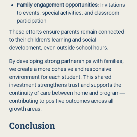
Family engagement opportunities
: Invitations
to events, special activities, and classroom
participation
These efforts ensure parents remain connected
to their children’s learning and social
development, even outside school hours.
By developing strong partnerships with families,
we create a more cohesive and responsive
environment for each student. This shared
investment strengthens trust and supports the
continuity of care between home and program—
contributing to positive outcomes across all
growth areas.
Conclusion