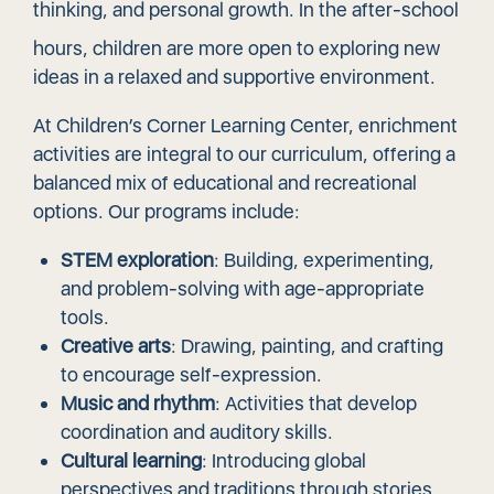
thinking, and
personal growth
. In the after-school
hours, children are more open to exploring new
ideas in a relaxed and supportive environment.
At Children’s Corner Learning Center, enrichment
activities are integral to our curriculum, offering a
balanced mix of educational and recreational
options. Our programs include:
STEM exploration
: Building, experimenting,
and problem-solving with age-appropriate
tools.
Creative arts
: Drawing, painting, and crafting
to encourage self-expression.
Music and rhythm
: Activities that develop
coordination and auditory skills.
Cultural learning
: Introducing global
perspectives and traditions through stories