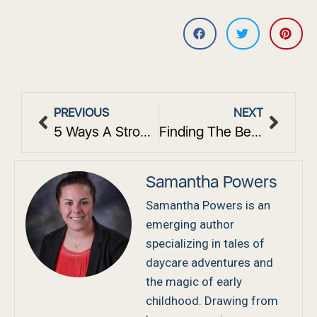
PREVIOUS
NEXT
5 Ways A Strong Pre-K Curriculum In Westchester, NY, Boosts Early Learning
Finding The Best Daycare In White Plains, NY: What Local Families Should Know
Samantha Powers
Samantha Powers is an
emerging author
specializing in tales of
daycare adventures and
the magic of early
childhood. Drawing from