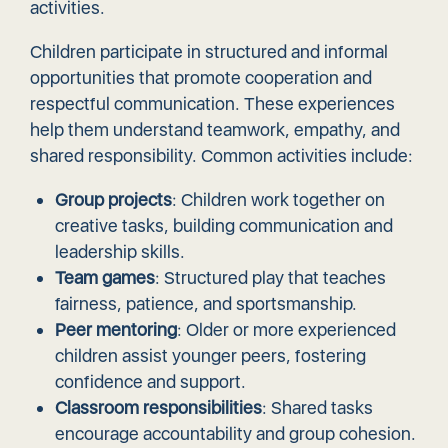
activities.
Children participate in structured and informal
opportunities that promote cooperation and
respectful communication. These experiences
help them understand teamwork, empathy, and
shared responsibility. Common activities include:
Group projects
: Children work together on
creative tasks, building communication and
leadership skills.
Team games
: Structured play that teaches
fairness, patience, and sportsmanship.
Peer mentoring
: Older or more experienced
children assist younger peers, fostering
confidence and support.
Classroom responsibilities
: Shared tasks
encourage accountability and group cohesion.