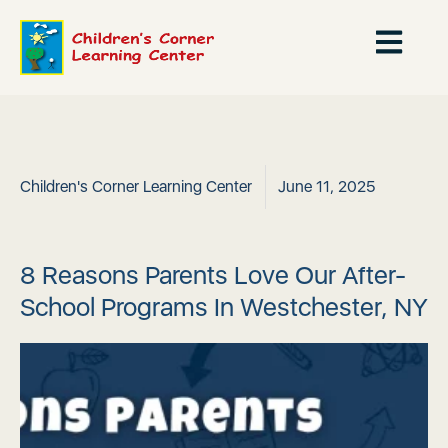
Children's Corner Learning Center
June 11, 2025
8 Reasons Parents Love Our After-
School Programs In Westchester, NY