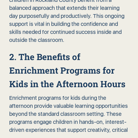
balanced approach that extends their learning
day purposefully and productively. This ongoing
support is vital in building the confidence and
skills needed for continued success inside and
outside the classroom.
2. The Benefits of
Enrichment Programs for
Kids in the Afternoon Hours
Enrichment programs for kids during the
afternoon provide valuable learning opportunities
beyond the standard classroom setting. These
programs engage children in hands-on, interest-
driven experiences that support creativity, critical