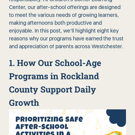
Center, our after-school offerings are designed
to meet the various needs of growing learners,
making afternoons both productive and
enjoyable. In this post, we’ll highlight eight key
reasons why our programs have earned the trust
and appreciation of parents across Westchester.
1. How Our School-Age
Programs in Rockland
County Support Daily
Growth