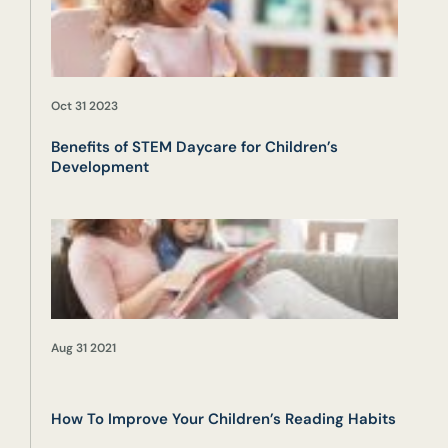
Oct 31 2023
Benefits of STEM Daycare for Children’s
Development
Aug 31 2021
How To Improve Your Children’s Reading Habits