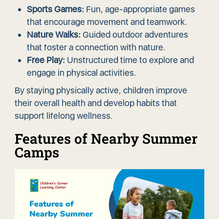
Sports Games:
Fun, age-appropriate games
that encourage movement and teamwork.
Nature Walks:
Guided outdoor adventures
that foster a connection with nature.
Free Play:
Unstructured time to explore and
engage in physical activities.
By staying physically active, children improve
their overall health and develop habits that
support lifelong wellness.
Features of Nearby Summer
Camps