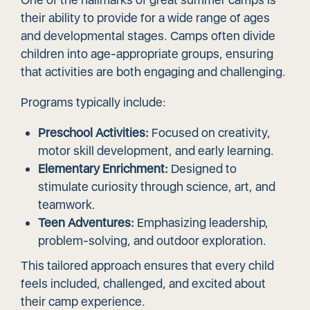
their ability to provide for a wide range of ages
and developmental stages. Camps often divide
children into age-appropriate groups, ensuring
that activities are both engaging and challenging.
Programs typically include:
Preschool Activities:
Focused on creativity,
motor skill development, and early learning.
Elementary Enrichment:
Designed to
stimulate curiosity through science, art, and
teamwork.
Teen Adventures:
Emphasizing leadership,
problem-solving, and outdoor exploration.
This tailored approach ensures that every child
feels included, challenged, and excited about
their camp experience.