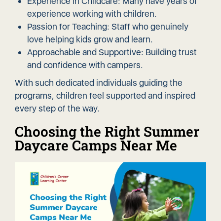
Experience in Childcare: Many have years of
experience working with children.
Passion for Teaching: Staff who genuinely
love helping kids grow and learn.
Approachable and Supportive: Building trust
and confidence with campers.
With such dedicated individuals guiding the
programs, children feel supported and inspired
every step of the way.
Choosing the Right Summer
Daycare Camps Near Me