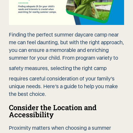
Finding the perfect summer daycare camp near
me can feel daunting, but with the right approach,
you can ensure a memorable and enriching
summer for your child. From program variety to
safety measures
, selecting the right camp
requires careful consideration of your family’s
unique needs. Here’s a guide to help you make
the best choice.
Consider the Location and
Accessibility
Proximity matters when choosing a summer