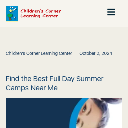
Children's Corner Learning Center
October 2, 2024
Find the Best Full Day Summer
Camps Near Me