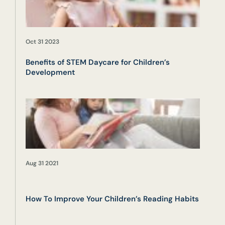
Oct 31 2023
Benefits of STEM Daycare for Children’s
Development
Aug 31 2021
How To Improve Your Children’s Reading Habits