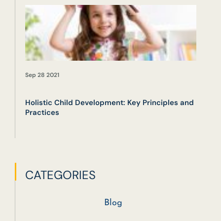
Sep 28 2021
Holistic Child Development: Key Principles and
Practices
CATEGORIES
Blog