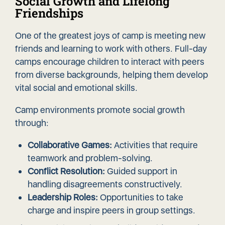
Social Growth and Lifelong
Friendships
One of the greatest joys of camp is meeting new
friends and learning to work with others. Full-day
camps encourage children to interact with peers
from diverse backgrounds, helping them develop
vital social and emotional skills.
Camp environments promote social growth
through:
Collaborative Games:
Activities that require
teamwork and problem-solving.
Conflict Resolution:
Guided support in
handling disagreements constructively.
Leadership Roles:
Opportunities to take
charge and inspire peers in group settings.