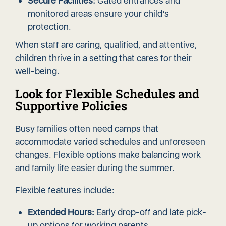
Secure Facilities:
Gated entrances and
monitored areas ensure your child’s
protection.
When staff are caring, qualified, and attentive,
children thrive in a setting that cares for their
well-being.
Look for Flexible Schedules and
Supportive Policies
Busy families often need camps that
accommodate varied schedules and unforeseen
changes. Flexible options make balancing work
and family life easier during the summer.
Flexible features include:
Extended Hours:
Early drop-off and late pick-
up options for working parents.