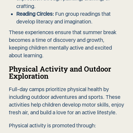
crafting.
Reading Circles:
Fun group readings that
develop literacy and imagination.
These experiences ensure that summer break
becomes a time of discovery and growth,
keeping children mentally active and excited
about learning.
Physical Activity and Outdoor
Exploration
Full-day camps prioritize physical health by
including outdoor adventures and sports. These
activities help children develop motor skills, enjoy
fresh air, and build a love for an active lifestyle.
Physical activity is promoted through: