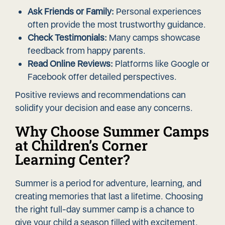
Ask Friends or Family:
Personal experiences
often provide the most trustworthy guidance.
Check Testimonials:
Many camps showcase
feedback from happy parents.
Read Online Reviews:
Platforms like Google or
Facebook offer detailed perspectives.
Positive reviews and recommendations can
solidify your decision and ease any concerns.
Why Choose Summer Camps
at Children’s Corner
Learning Center?
Summer is a period for adventure, learning, and
creating memories that last a lifetime. Choosing
the right full-day summer camp is a chance to
give your child a season filled with excitement,