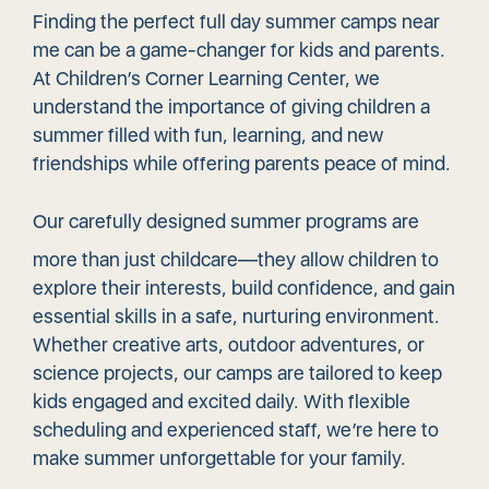
Finding the perfect full day summer camps near
me can be a game-changer for kids and parents.
At Children’s Corner Learning Center, we
understand the importance of giving children a
summer filled with fun, learning, and new
friendships while offering parents peace of mind.
Our carefully
designed summer programs
are
more than just childcare—they allow children to
explore their interests, build confidence, and gain
essential skills in a safe, nurturing environment.
Whether creative arts, outdoor adventures, or
science projects, our camps are tailored to keep
kids engaged and excited daily. With flexible
scheduling and experienced staff, we’re here to
make summer unforgettable for your family.