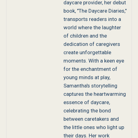
daycare provider, her debut
book, "The Daycare Diaries,"
transports readers into a
world where the laughter
of children and the
dedication of caregivers
create unforgettable
moments. With a keen eye
for the enchantment of
young minds at play,
Samantha's storytelling
captures the heartwarming
essence of daycare,
celebrating the bond
between caretakers and
the little ones who light up
their days. Her work