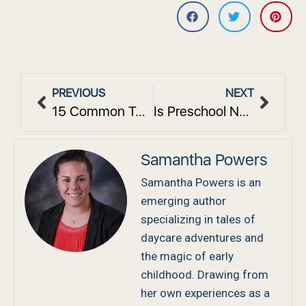
PREVIOUS
NEXT
15 Common Toddler Behavioral Issues: Causes and Solutions
Is Preschool Necessary? The Academic Impact on Future School Success
Samantha Powers
Samantha Powers is an
emerging author
specializing in tales of
daycare adventures and
the magic of early
childhood. Drawing from
her own experiences as a