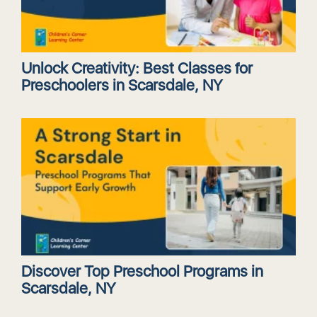
Unlock Creativity: Best Classes for
Preschoolers in Scarsdale, NY
Discover Top Preschool Programs in
Scarsdale, NY