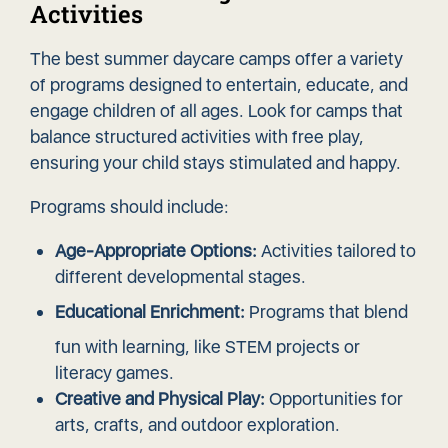
Activities
The best summer daycare camps offer a variety
of programs designed to entertain, educate, and
engage children of all ages. Look for camps that
balance structured activities with free play,
ensuring your child stays stimulated and happy.
Programs should include:
Age-Appropriate Options:
Activities tailored to
different developmental stages.
Educational Enrichment:
Programs that blend
fun with learning, like STEM projects or
literacy games.
Creative and Physical Play:
Opportunities for
arts, crafts, and outdoor exploration.