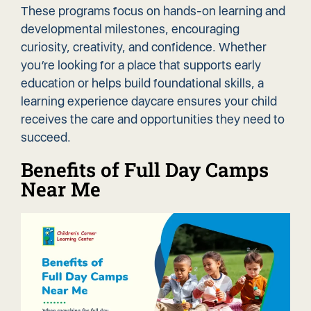
These programs focus on hands-on learning and
developmental milestones, encouraging
curiosity, creativity, and confidence. Whether
you’re looking for a place that supports early
education or helps build foundational skills, a
learning experience daycare ensures your child
receives the care and opportunities they need to
succeed.
Benefits of Full Day Camps
Near Me