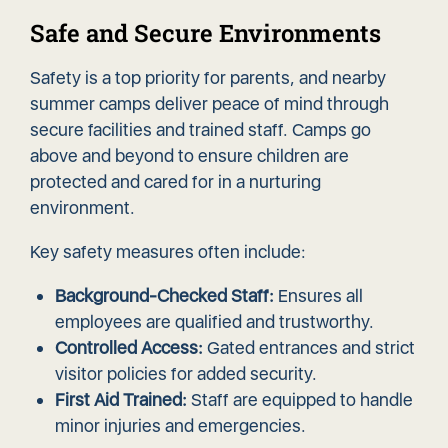
Safe and Secure Environments
Safety is a top priority for parents, and nearby
summer camps deliver peace of mind through
secure facilities and trained staff. Camps go
above and beyond to ensure children are
protected and cared for in a nurturing
environment.
Key safety measures often include:
Background-Checked Staff:
Ensures all
employees are qualified and trustworthy.
Controlled Access:
Gated entrances and strict
visitor policies for added security.
First Aid Trained:
Staff are equipped to handle
minor injuries and emergencies.