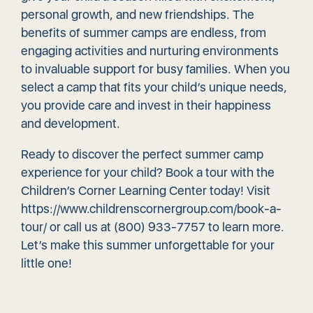
personal growth, and new friendships. The
benefits of summer camps are endless, from
engaging activities and nurturing environments
to invaluable support for busy families. When you
select a camp that fits your child’s unique needs,
you provide care and invest in their happiness
and development.
Ready to discover the perfect summer camp
experience for your child? Book a tour with the
Children’s Corner Learning Center today! Visit
https://www.childrenscornergroup.com/book-a-
tour/
or call us at (800) 933-7757 to learn more.
Let’s make this summer unforgettable for your
little one!