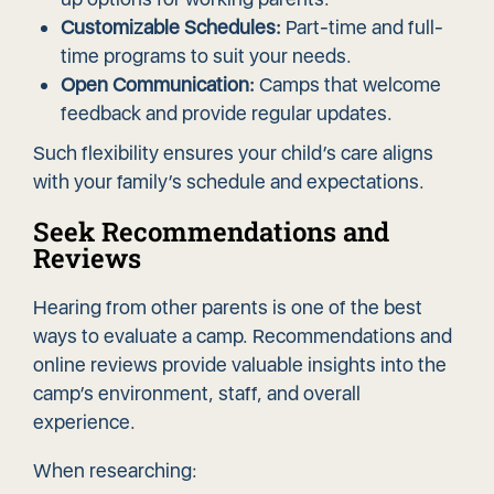
Customizable Schedules:
Part-time and full-
time programs to suit your needs.
Open Communication:
Camps that welcome
feedback and provide regular updates.
Such flexibility ensures your child’s care aligns
with your family’s schedule and expectations.
Seek Recommendations and
Reviews
Hearing from other parents is one of the best
ways to evaluate a camp. Recommendations and
online reviews provide valuable insights into the
camp’s environment, staff, and overall
experience.
When researching: