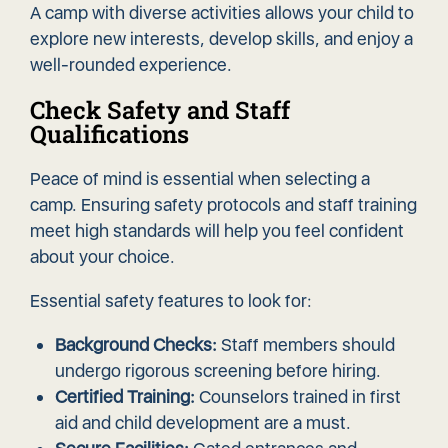
A camp with diverse activities allows your child to
explore new interests, develop skills, and enjoy a
well-rounded experience.
Check Safety and Staff
Qualifications
Peace of mind is essential when selecting a
camp. Ensuring safety protocols and staff training
meet high standards will help you feel confident
about your choice.
Essential safety features to look for:
Background Checks:
Staff members should
undergo rigorous screening before hiring.
Certified Training:
Counselors trained in first
aid and child development are a must.