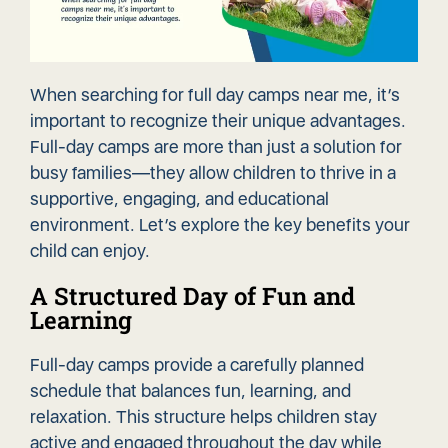
When searching for full day camps near me, it’s
important to recognize their unique advantages.
Full-day camps are more than just a solution for
busy families—they allow children to thrive in a
supportive, engaging, and
educational
environment
. Let’s explore the key benefits your
child can enjoy.
A Structured Day of Fun and
Learning
Full-day camps provide a carefully planned
schedule that balances fun, learning, and
relaxation. This structure helps children stay
active and engaged throughout the day while