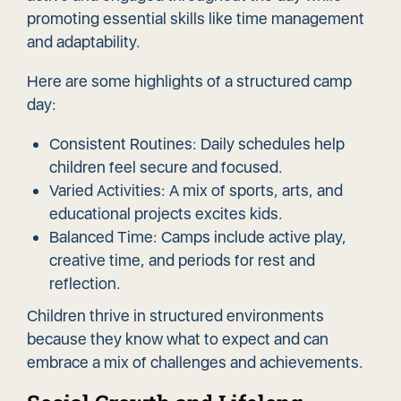
promoting essential skills like time management
and adaptability.
Here are some highlights of a structured camp
day:
Consistent Routines: Daily schedules help
children feel secure and focused.
Varied Activities: A mix of sports, arts, and
educational projects excites kids.
Balanced Time: Camps include active play,
creative time, and periods for rest and
reflection.
Children thrive in structured environments
because they know what to expect and can
embrace a mix of challenges and achievements.