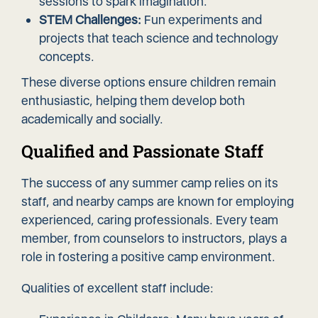
sessions to spark imagination.
STEM Challenges:
Fun experiments and
projects that teach science and technology
concepts.
These diverse options ensure children remain
enthusiastic, helping them develop both
academically and socially.
Qualified and Passionate Staff
The success of any summer camp relies on its
staff, and nearby camps are known for employing
experienced, caring professionals. Every team
member, from counselors to instructors, plays a
role in fostering a positive camp environment.
Qualities of excellent staff include: