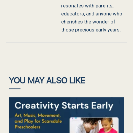
resonates with parents,
educators, and anyone who
cherishes the wonder of
those precious early years.
YOU MAY ALSO LIKE