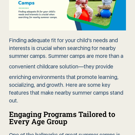
Finding adequate fit for your child’s needs and
interests is crucial when searching for nearby
summer camps. Summer camps are more than a
convenient childcare solution
—they provide
enriching environments that promote learning,
socializing, and growth. Here are some key
features that make nearby summer camps stand
out.
Engaging Programs Tailored to
Every Age Group
One of the hallmarks of great summer camps is