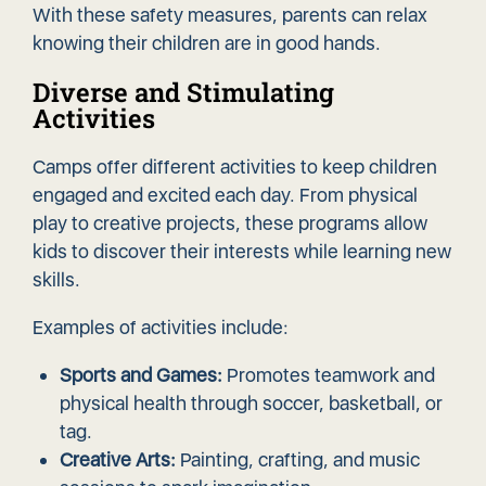
With these safety measures, parents can relax
knowing their children are in good hands.
Diverse and Stimulating
Activities
Camps offer different activities to keep children
engaged and excited each day. From physical
play to creative projects, these programs allow
kids to discover their interests while learning new
skills.
Examples of activities include:
Sports and Games:
Promotes teamwork and
physical health through soccer, basketball, or
tag.
Creative Arts:
Painting, crafting, and music