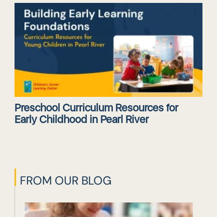
Preschool Curriculum Resources for
Early Childhood in Pearl River
FROM OUR BLOG