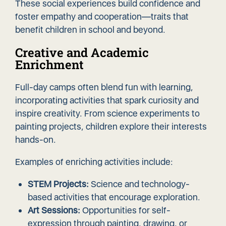
These social experiences build confidence and
foster empathy and cooperation—traits that
benefit children in school and beyond.
Creative and Academic
Enrichment
Full-day camps often blend fun with learning,
incorporating activities that spark curiosity and
inspire creativity. From science experiments to
painting projects, children explore their interests
hands-on.
Examples of enriching activities include:
STEM Projects:
Science and technology-
based activities that encourage exploration.
Art Sessions:
Opportunities for self-
expression through painting, drawing, or