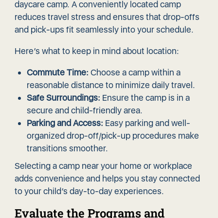
daycare camp. A conveniently located camp
reduces travel stress and ensures that drop-offs
and pick-ups fit seamlessly into your schedule.
Here’s what to keep in mind about location:
Commute Time:
Choose a camp within a
reasonable distance to minimize daily travel.
Safe Surroundings:
Ensure the camp is in a
secure and child-friendly area.
Parking and Access:
Easy parking and well-
organized drop-off/pick-up procedures make
transitions smoother.
Selecting a camp near your home or workplace
adds convenience and helps you stay connected
to your child’s day-to-day experiences.
Evaluate the Programs and