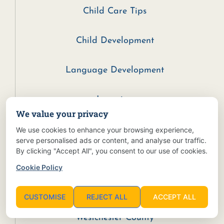
Child Care Tips
Child Development
Language Development
Learning
We value your privacy
Parenting Tips
We use cookies to enhance your browsing experience,
serve personalised ads or content, and analyse our traffic.
By clicking "Accept All", you consent to our use of cookies.
Preschool
Cookie Policy
Reading
CUSTOMISE
REJECT ALL
ACCEPT ALL
Westchester County