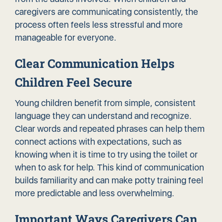
caregivers are communicating consistently, the
process often feels less stressful and more
manageable for everyone.
Clear Communication Helps
Children Feel Secure
Young children benefit from simple, consistent
language they can understand and recognize.
Clear words and repeated phrases can help them
connect actions with expectations, such as
knowing when it is time to try using the toilet or
when to ask for help. This kind of communication
builds familiarity and can make potty training feel
more predictable and less overwhelming.
Important Ways Caregivers Can