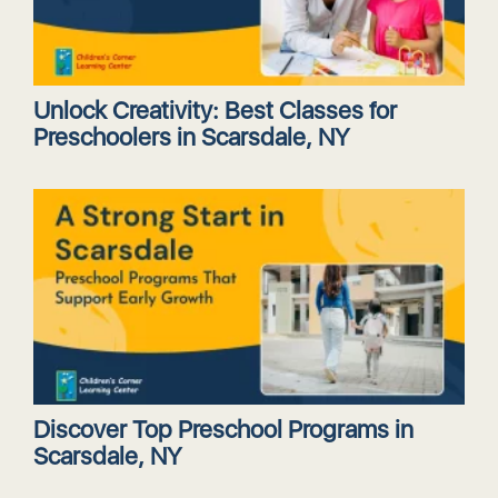
Unlock Creativity: Best Classes for
Preschoolers in Scarsdale, NY
Discover Top Preschool Programs in
Scarsdale, NY