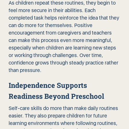
As children repeat these routines, they begin to
feel more secure in their abilities. Each
completed task helps reinforce the idea that they
can do more for themselves. Positive
encouragement from caregivers and teachers
can make this process even more meaningful,
especially when children are learning new steps
or working through challenges. Over time,
confidence grows through steady practice rather
than pressure.
Independence Supports
Readiness Beyond Preschool
Self-care skills do more than make daily routines
easier. They also prepare children for future
learning environments where following routines,