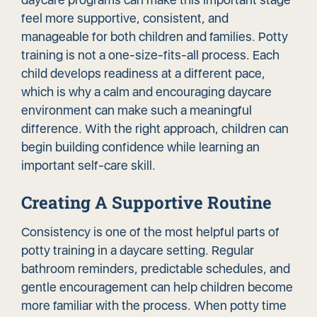
feel more supportive, consistent, and
manageable for both children and families. Potty
training is not a one-size-fits-all process. Each
child develops readiness at a different pace,
which is why a calm and
encouraging daycare
environment
can make such a meaningful
difference. With the right approach, children can
begin building confidence while learning an
important self-care skill.
Creating A Supportive Routine
Consistency is one of the most helpful parts of
potty training in a daycare setting. Regular
bathroom reminders, predictable schedules, and
gentle encouragement can help children become
more familiar with the process. When potty time