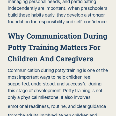
managing personal needs, and participating
independently are important. When preschoolers
build these habits early, they develop a stronger
foundation for responsibility and self-confidence.
Why Communication During
Potty Training Matters For
Children And Caregivers
Communication during potty training is one of the
most important ways to help children feel
supported, understood, and successful during
this stage of development. Potty training is not
only a physical milestone. It also involves
emotional readiness
, routine, and clear guidance
from the adults involved. When children and