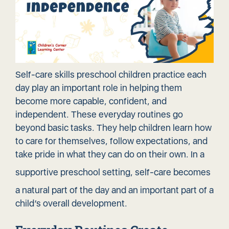
Self-care skills preschool children practice each
day play an important role in helping them
become more capable, confident, and
independent. These everyday routines go
beyond basic tasks. They help children learn how
to care for themselves, follow expectations, and
take pride in what they can do on their own. In a
supportive preschool setting
, self-care becomes
a natural part of the day and an important part of a
child’s overall development.