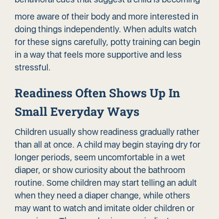
more aware of their body and more interested in
doing things independently. When adults watch
for these signs carefully, potty training can begin
in a way that feels more supportive and less
stressful.
Readiness Often Shows Up In
Small Everyday Ways
Children usually show readiness gradually rather
than all at once. A child may begin staying dry for
longer periods, seem uncomfortable in a wet
diaper, or show curiosity about the bathroom
routine. Some children may start telling an adult
when they need a diaper change, while others
may want to watch and imitate older children or