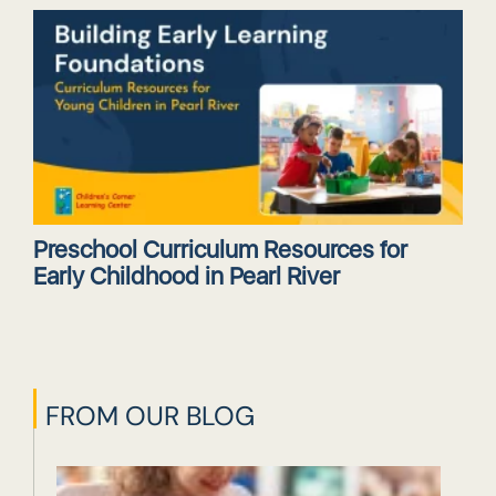
Preschool Curriculum Resources for
Early Childhood in Pearl River
FROM OUR BLOG