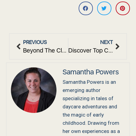
PREVIOUS
NEXT
Beyond The Classroom: How Our Center Builds Community Connections
Discover Top Children’s Center Programs in White Plains
Samantha Powers
Samantha Powers is an
emerging author
specializing in tales of
daycare adventures and
the magic of early
childhood. Drawing from
her own experiences as a