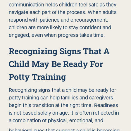
communication helps children feel safe as they
navigate each part of the process. When adults
respond with patience and encouragement,
children are more likely to stay confident and
engaged, even when progress takes time.
Recognizing Signs That A
Child May Be Ready For
Potty Training
Recognizing signs that a child may be ready for
potty training can help families and caregivers
begin this transition at the right time. Readiness
is not based solely on age. It is often reflected in
a combination of physical, emotional, and
behavioral cues
that suggest a child is becoming