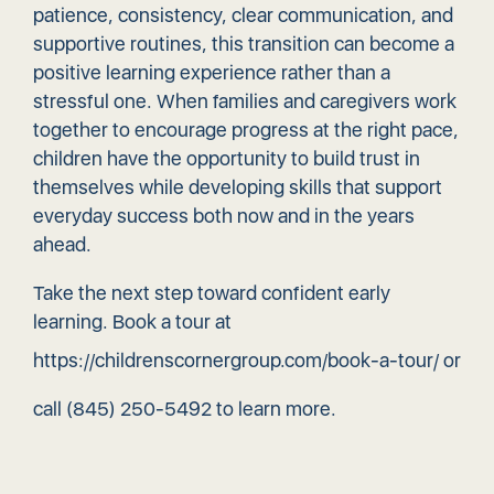
patience, consistency, clear communication, and
supportive routines, this transition can become a
positive learning experience rather than a
stressful one. When families and caregivers work
together to encourage progress at the right pace,
children have the opportunity to build trust in
themselves while developing skills that support
everyday success both now and in the years
ahead.
Take the next step toward confident early
learning. Book a tour at
https://childrenscornergroup.com/book-a-tour/
or
call
(845) 250-5492
to learn more.