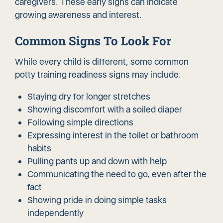
caregivers. These early signs can indicate
growing awareness and interest.
Common Signs To Look For
While every child is different, some common
potty training readiness signs may include:
Staying dry for longer stretches
Showing discomfort with a soiled diaper
Following simple directions
Expressing interest in the toilet or bathroom
habits
Pulling pants up and down with help
Communicating the need to go, even after the
fact
Showing pride in doing simple tasks
independently