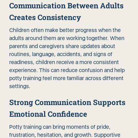
Communication Between Adults
Creates Consistency
Children often make better progress when the
adults around them are working together. When
parents and caregivers share updates about
routines, language, accidents, and signs of
readiness, children receive a more consistent
experience. This can reduce confusion and help
potty training feel more familiar across different
settings.
Strong Communication Supports
Emotional Confidence
Potty training can bring moments of pride,
frustration, hesitation, and growth. Supportive