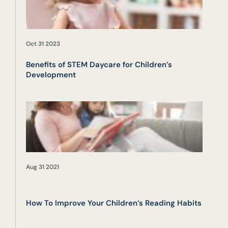
Oct 31 2023
Benefits of STEM Daycare for Children’s
Development
Aug 31 2021
How To Improve Your Children’s Reading Habits