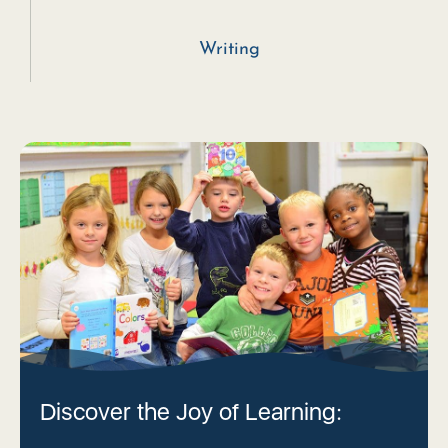
Writing
Discover the Joy of Learning: