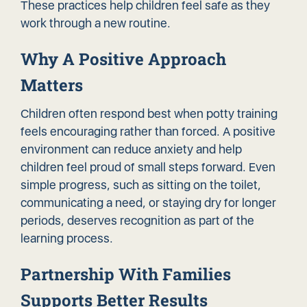
These practices help children feel safe as they
work through a new routine.
Why A Positive Approach
Matters
Children often respond best when potty training
feels encouraging rather than forced. A positive
environment can reduce anxiety and help
children feel proud of small steps forward. Even
simple progress, such as sitting on the toilet,
communicating a need, or staying dry for longer
periods, deserves recognition as part of the
learning process.
Partnership With Families
Supports Better Results