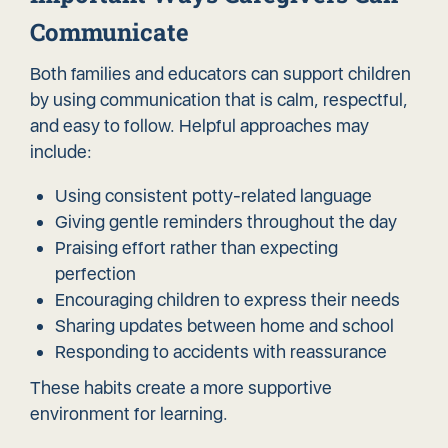
Communicate
Both families and educators can support children
by using communication that is calm, respectful,
and easy to follow. Helpful approaches may
include:
Using consistent potty-related language
Giving gentle reminders throughout the day
Praising effort rather than expecting
perfection
Encouraging children to express their needs
Sharing updates between home and school
Responding to accidents with reassurance
These habits create a more supportive
environment for learning.