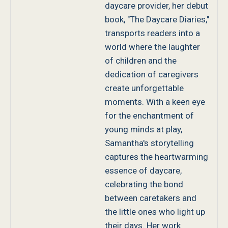
daycare provider, her debut
book, "The Daycare Diaries,"
transports readers into a
world where the laughter
of children and the
dedication of caregivers
create unforgettable
moments. With a keen eye
for the enchantment of
young minds at play,
Samantha's storytelling
captures the heartwarming
essence of daycare,
celebrating the bond
between caretakers and
the little ones who light up
their days. Her work