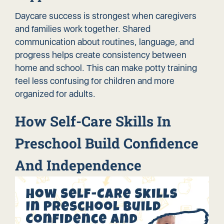
Daycare success is strongest when caregivers
and families work together. Shared
communication about routines, language, and
progress helps create consistency between
home and school. This can make potty training
feel less confusing for children and more
organized for adults.
How Self-Care Skills In
Preschool Build Confidence
And Independence