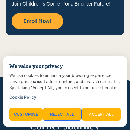
Join Children's Corner for a Brighter Future!
Enroll Now!
We value your privacy
We use cookies to enhance your browsing experience,
serve personalised ads or content, and analyse our traffic.
By clicking "Accept All", you consent to our use of cookies.
Cookie Policy
Start Your Children’s
CUSTOMISE
REJECT ALL
ACCEPT ALL
Corner Journey