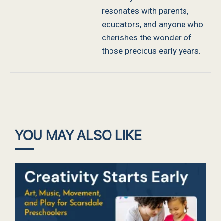
resonates with parents,
educators, and anyone who
cherishes the wonder of
those precious early years.
YOU MAY ALSO LIKE