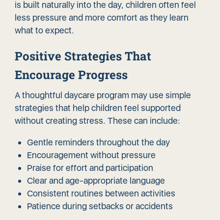
is built naturally into the day, children often feel
less pressure and more comfort as they learn
what to expect.
Positive Strategies That
Encourage Progress
A thoughtful daycare program may use simple
strategies that help children feel supported
without creating stress. These can include:
Gentle reminders throughout the day
Encouragement without pressure
Praise for effort and participation
Clear and age-appropriate language
Consistent routines between activities
Patience during setbacks or accidents