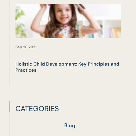
Sep 28 2021
Holistic Child Development: Key Principles and
Practices
CATEGORIES
Blog