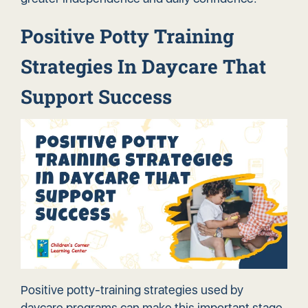
Positive Potty Training
Strategies In Daycare That
Support Success
Positive potty-training strategies used by
daycare programs can make this important stage