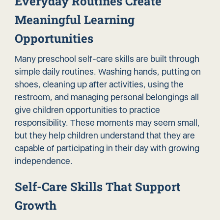
Everyday Routines Create
Meaningful Learning
Opportunities
Many preschool self-care skills are built through
simple daily routines. Washing hands, putting on
shoes, cleaning up after activities, using the
restroom, and managing personal belongings all
give children opportunities to practice
responsibility. These moments may seem small,
but they help children understand that they are
capable of participating in their day with growing
independence.
Self-Care Skills That Support
Growth