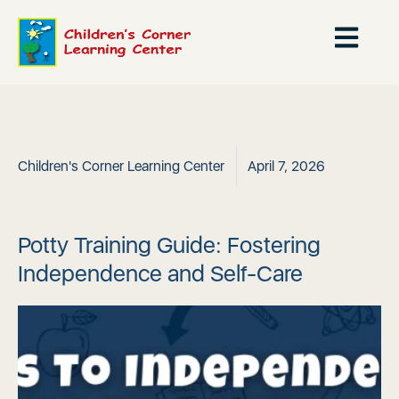
Children's Corner Learning Center
April 7, 2026
Potty Training Guide: Fostering
Independence and Self-Care