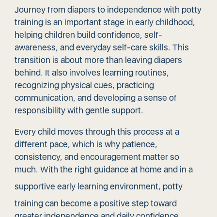
Journey from diapers to independence with potty
training is an important stage in early childhood,
helping children build confidence, self-
awareness, and everyday self-care skills. This
transition is about more than leaving diapers
behind. It also involves learning routines,
recognizing physical cues, practicing
communication, and developing a sense of
responsibility with gentle support.
Every child moves through this process at a
different pace, which is why patience,
consistency, and encouragement matter so
much. With the right guidance at home and in a
supportive early learning environment
, potty
training can become a positive step toward
greater independence and daily confidence.