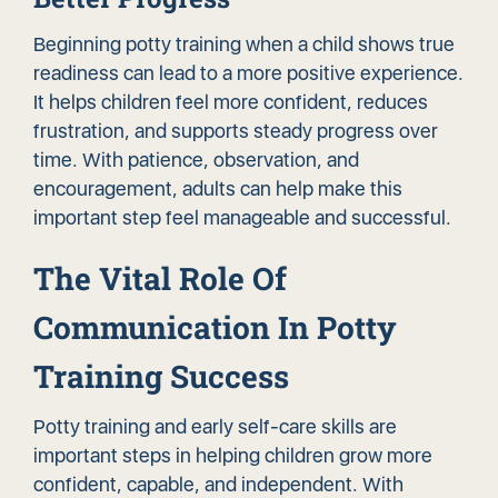
Beginning potty training when a child shows true
readiness can lead to a more positive experience.
It helps children feel more confident, reduces
frustration, and supports steady progress over
time. With patience, observation, and
encouragement, adults can help make this
important step feel manageable and successful.
The Vital Role Of
Communication In Potty
Training Success
Potty training and early self-care skills are
important steps in helping children grow more
confident, capable, and independent. With