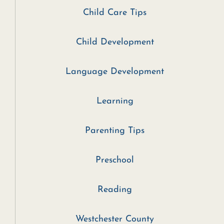
Child Care Tips
Child Development
Language Development
Learning
Parenting Tips
Preschool
Reading
Westchester County