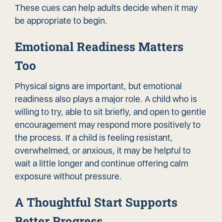
These cues can help adults decide when it may
be appropriate to begin.
Emotional Readiness Matters
Too
Physical signs are important, but emotional
readiness also plays a major role. A child who is
willing to try, able to sit briefly, and open to gentle
encouragement may respond more positively to
the process. If a child is feeling resistant,
overwhelmed, or anxious, it may be helpful to
wait a little longer and continue offering calm
exposure without pressure.
A Thoughtful Start Supports
Better Progress