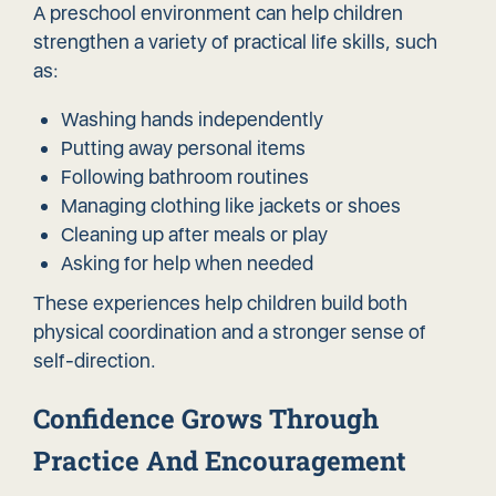
A preschool environment can help children
strengthen a variety of practical life skills, such
as:
Washing hands independently
Putting away personal items
Following bathroom routines
Managing clothing like jackets or shoes
Cleaning up after meals or play
Asking for help when needed
These experiences help children build both
physical coordination and a stronger sense of
self-direction.
Confidence Grows Through
Practice And Encouragement