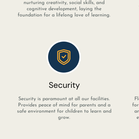
nurturing creativity, social skills, and
cognitive development, laying the
foundation for a lifelong love of learning.
Security
Security is paramount at all our facilities.
Fl
Provides peace of mind for parents and a
for
safe environment for children to learn and
an
grow.
e