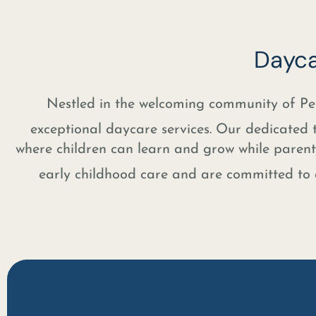
Dayca
Nestled in the welcoming community of 
exceptional daycare services. Our dedicated 
where children can learn and grow while parents
early childhood care and are committed to d