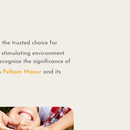
 the trusted choice for
d stimulating environment
ecognize the significance of
n
Pelham Manor
and its