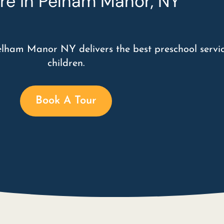
re in Pelham Manor, NY
elham Manor NY delivers the best preschool servic
children.
Book A Tour