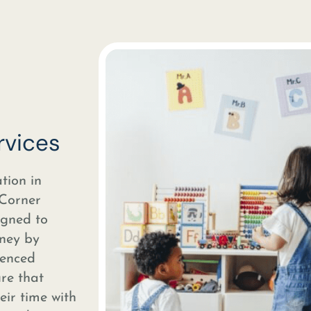
rvices
tion in
 Corner
igned to
rney by
ienced
ure that
heir time with