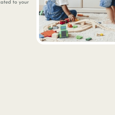
cated to your