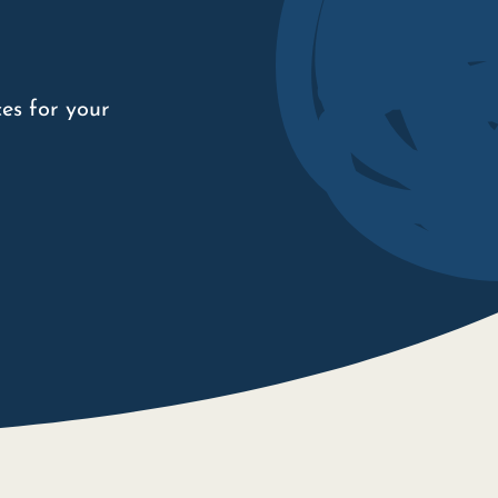
es for your