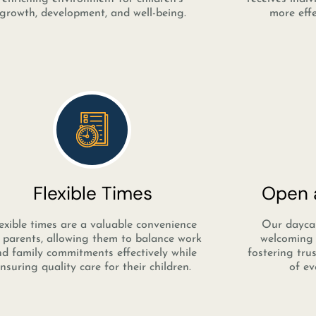
growth, development, and well-being.
more effe
Flexible Times
Open a
exible times are a valuable convenience
Our daycar
 parents, allowing them to balance work
welcoming 
d family commitments effectively while
fostering tru
nsuring quality care for their children.
of ev