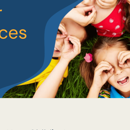
r
ices