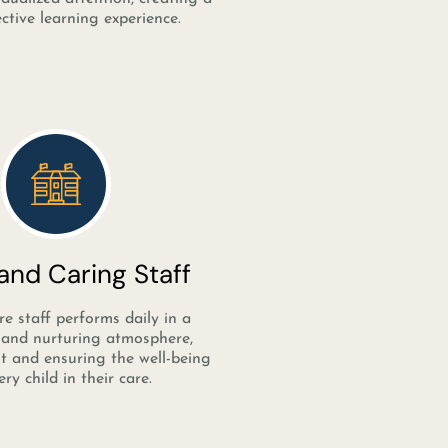
ctive learning experience.
nd Caring Staff
e staff performs daily in a
and nurturing atmosphere,
st and ensuring the well-being
ery child in their care.