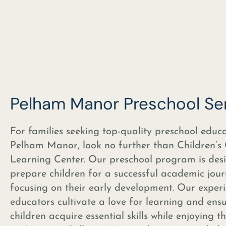
Pelham Manor Preschool Se
For families seeking top-quality preschool educa
Pelham Manor, look no further than Children’s
Learning Center. Our preschool program is des
prepare children for a successful academic jou
focusing on their early development. Our exper
educators cultivate a love for learning and ens
children acquire essential skills while enjoying t