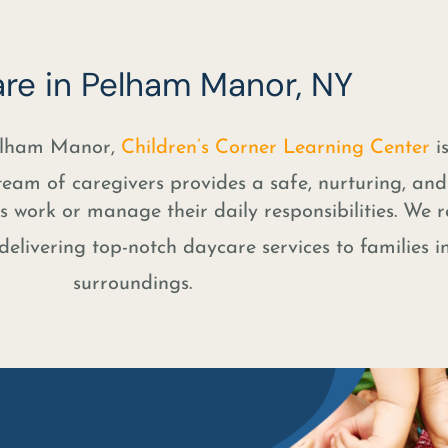
re in Pelham Manor, NY
Pelham Manor,
Children’s Corner Learning Center
is
team of caregivers provides a safe, nurturing, an
 work or manage their daily responsibilities. We r
elivering top-notch daycare services to families i
surroundings.