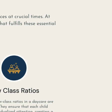
es at crucial times. At
t fulfills these essential
 Class Ratios
w-class ratios in a daycare are
 They ensure that each child
idualized attention, creating a