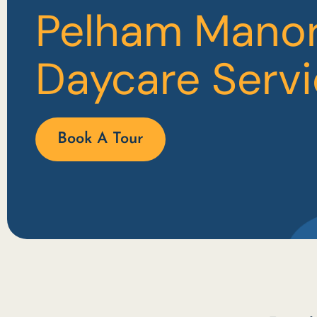
Pelham Mano
Daycare Serv
Book A Tour