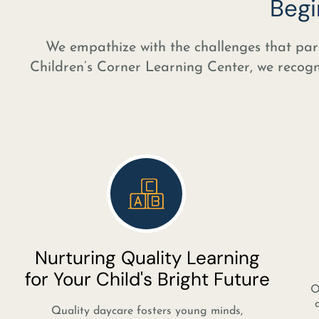
Begi
We empathize with the challenges that pare
Children’s Corner Learning Center, we recogniz
Nurturing Quality Learning
for Your Child's Bright Future
O
Quality daycare fosters young minds,