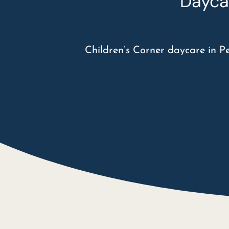
Dayca
Children’s Corner daycare in P