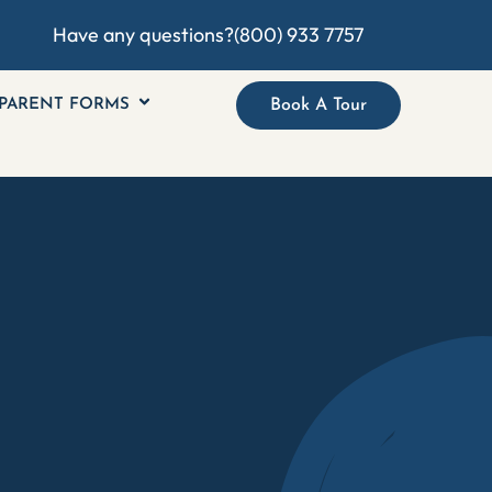
Have any questions?
(800) 933 7757
PARENT FORMS
Book A Tour